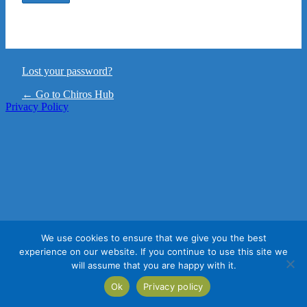
Lost your password?
← Go to Chiros Hub
Privacy Policy
We use cookies to ensure that we give you the best
experience on our website. If you continue to use this site we
will assume that you are happy with it.
Ok
Privacy policy