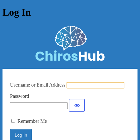
Log In
Username or Email Address
Password
Remember Me