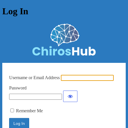
Log In
Username or Email Address
Password
Remember Me