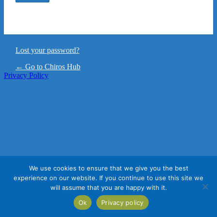
Lost your password?
← Go to Chiros Hub
Privacy Policy
We use cookies to ensure that we give you the best
experience on our website. If you continue to use this site we
will assume that you are happy with it.
Ok
Privacy policy