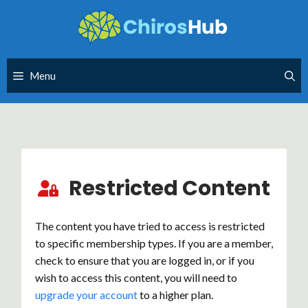
Skip
to
content
Menu
Restricted Content
The content you have tried to access is restricted
to specific membership types. If you are a member,
check to ensure that you are logged in, or if you
wish to access this content, you will need to
upgrade your account
to a higher plan.