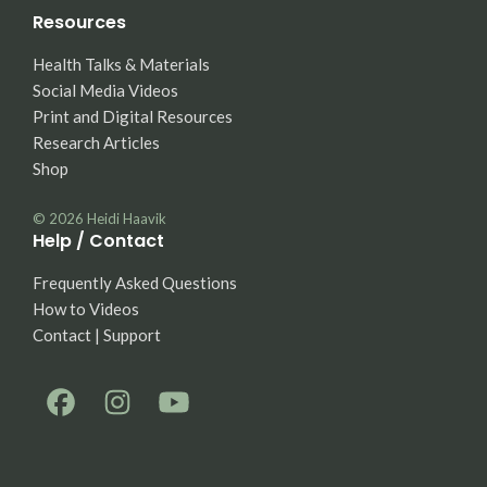
Resources
Health Talks & Materials
Social Media Videos
Print and Digital Resources
Research Articles
Shop
© 2026
Heidi Haavik
Help / Contact
Frequently Asked Questions
How to Videos
Contact | Support