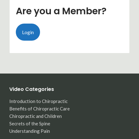
Are you a Member?
Login
Video Categories
Introduction to Chiropractic
Benefits of Chiropractic Care
Chiropractic and Children
Secrets of the Spine
Understanding Pain