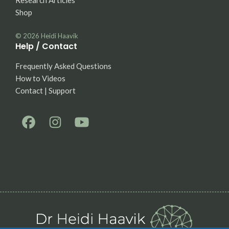
Research Articles
Shop
© 2026
Heidi Haavik
Help / Contact
Frequently Asked Questions
How to Videos
Contact | Support