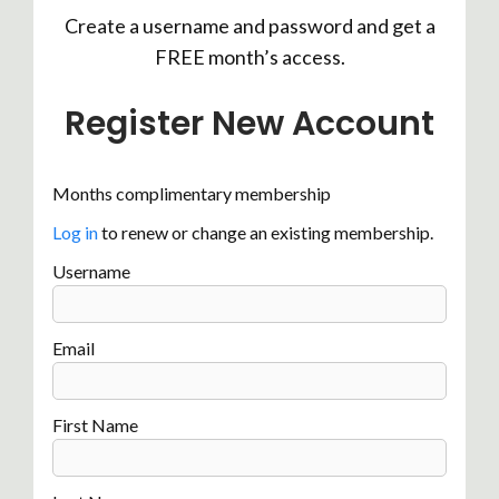
Create a username and password and get a
FREE month’s access.
Register New Account
Months complimentary membership
Log in
to renew or change an existing membership.
Username
Email
First Name