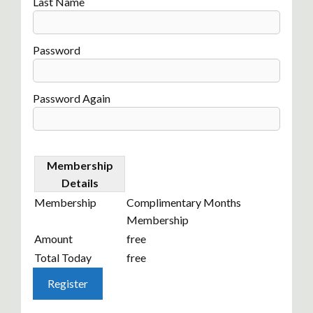
Last Name
Password
Password Again
Membership
Details
Membership
Complimentary Months
Membership
Amount
free
Total Today
free