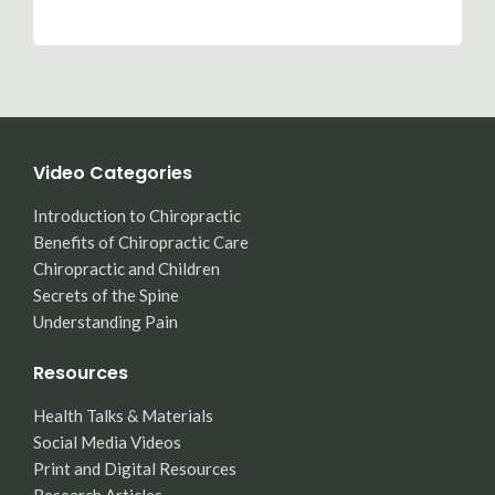
Video Categories
Introduction to Chiropractic
Benefits of Chiropractic Care
Chiropractic and Children
Secrets of the Spine
Understanding Pain
Resources
Health Talks & Materials
Social Media Videos
Print and Digital Resources