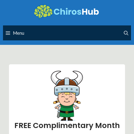
Skip
to
content
Menu
FREE Complimentary Month