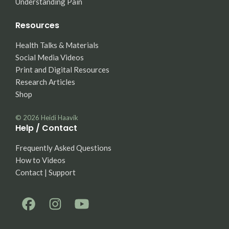
Understanding Pain
Resources
Health Talks & Materials
Social Media Videos
Print and Digital Resources
Research Articles
Shop
© 2026
Heidi Haavik
Help / Contact
Frequently Asked Questions
How to Videos
Contact | Support