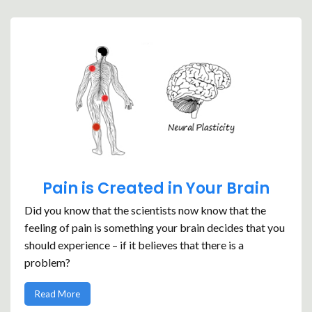
Pain is Created in Your Brain
Did you know that the scientists now know that the
feeling of pain is something your brain decides that you
should experience – if it believes that there is a
problem?
Read More