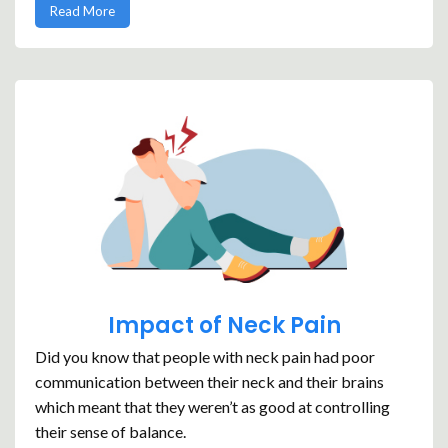
Read More
Impact of Neck Pain
Did you know that people with neck pain had poor
communication between their neck and their brains
which meant that they weren’t as good at controlling
their sense of balance.