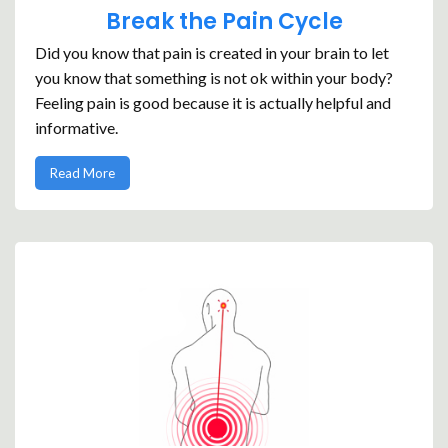
Break the Pain Cycle
Did you know that pain is created in your brain to let
you know that something is not ok within your body?
Feeling pain is good because it is actually helpful and
informative.
Read More