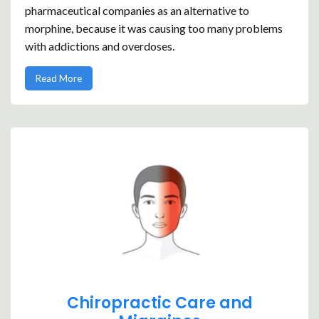
pharmaceutical companies as an alternative to
morphine, because it was causing too many problems
with addictions and overdoses.
Read More
Chiropractic Care and