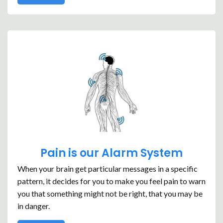
Pain is our Alarm System
When your brain get particular messages in a specific
pattern, it decides for you to make you feel pain to warn
you that something might not be right, that you may be
in danger.