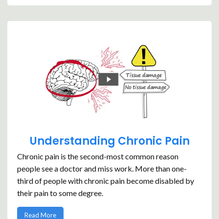
Understanding Chronic Pain
Chronic pain is the second-most common reason
people see a doctor and miss work. More than one-
third of people with chronic pain become disabled by
their pain to some degree.
Read More