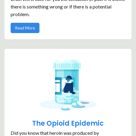
there is something wrong or if there is a potential
problem.
Read More
The Opioid Epidemic
Did you know that heroin was produced by