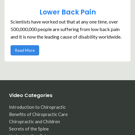
Lower Back Pain
Scientists have worked out that at any one time, over
500,000,000 people are suffering from low back pain
and it is now the leading cause of disability worldwide.
Read More
Video Categories
Introduction to Chiropractic
Benefits of Chiropractic Care
Chiropractic and Children
Secrets of the Spine