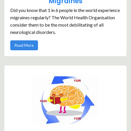
Migraines
Did you know that 1 in 6 people in the world experience
migraines regularly? The World Health Organisation
consider them to be the most debilitating of all
neurological disorders.
Read More