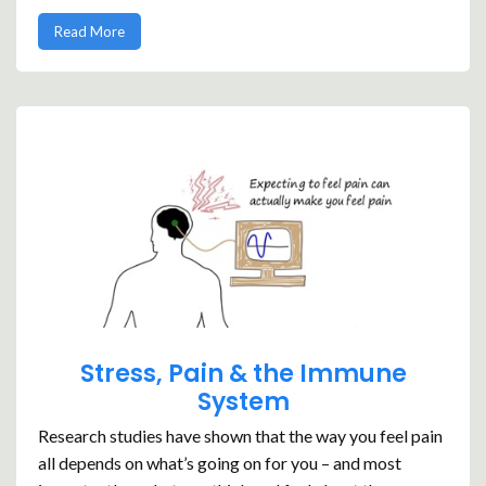
Read More
Stress, Pain & the Immune
System
Research studies have shown that the way you feel pain
all depends on what’s going on for you – and most