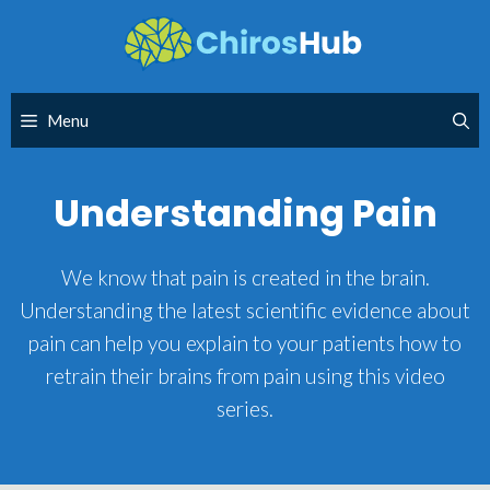
Skip
to
content
Menu
Understanding Pain
We know that pain is created in the brain.
Understanding the latest scientific evidence about
pain can help you explain to your patients how to
retrain their brains from pain using this video
series.