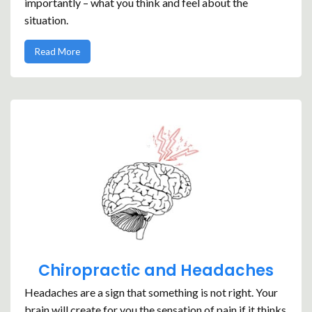
importantly – what you think and feel about the
situation.
Read More
Chiropractic and Headaches
Headaches are a sign that something is not right. Your
brain will create for you the sensation of pain if it thinks