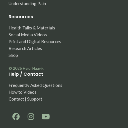
Understanding Pain
Resources
Health Talks & Materials
Social Media Videos
Print and Digital Resources
Research Articles
Shop
© 2026
Heidi Haavik
Help / Contact
Frequently Asked Questions
How to Videos
Contact | Support