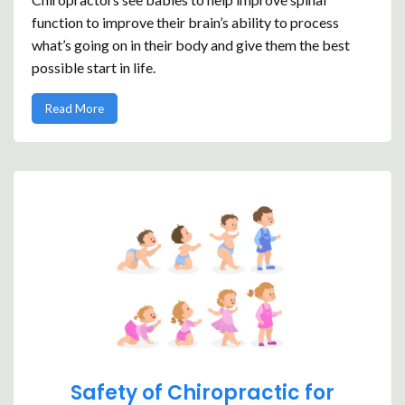
function to improve their brain’s ability to process
what’s going on in their body and give them the best
possible start in life.
Read More
Safety of Chiropractic for