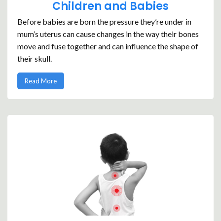
Children and Babies
Before babies are born the pressure they’re under in
mum’s uterus can cause changes in the way their bones
move and fuse together and can influence the shape of
their skull.
Read More