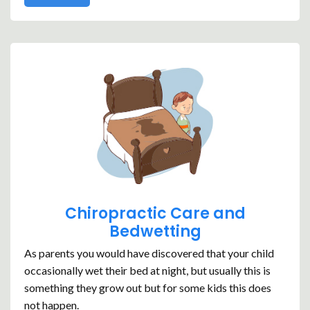
Chiropractic Care and
Bedwetting
As parents you would have discovered that your child
occasionally wet their bed at night, but usually this is
something they grow out but for some kids this does
not happen.