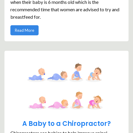
when their baby is 6 months old which is the
recommended time that women are advised to try and
breastfeed for.
Read More
A Baby to a Chiropractor?
Chiropractors see babies to help improve spinal