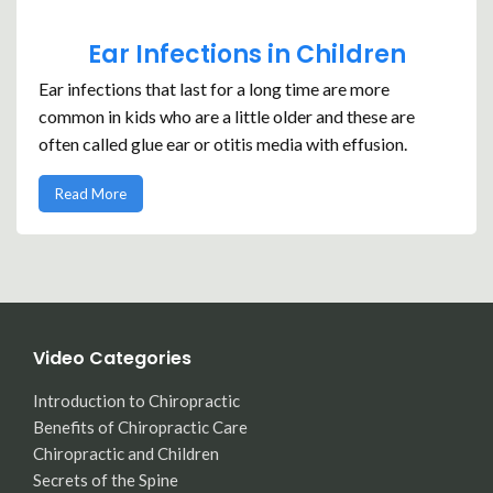
Ear Infections in Children
Ear infections that last for a long time are more
common in kids who are a little older and these are
often called glue ear or otitis media with effusion.
Read More
Video Categories
Introduction to Chiropractic
Benefits of Chiropractic Care
Chiropractic and Children
Secrets of the Spine