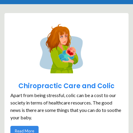
Chiropractic Care and Colic
Apart from being stressful, colic can be a cost to our
society in terms of healthcare resources. The good
news is there are some things that you can do to soothe
your baby.
Read More