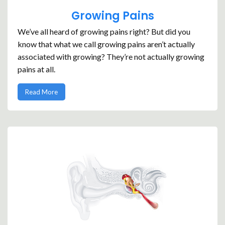
Growing Pains
We’ve all heard of growing pains right? But did you
know that what we call growing pains aren’t actually
associated with growing? They’re not actually growing
pains at all.
Read More