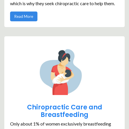
which is why they seek chiropractic care to help them.
Read More
Chiropractic Care and
Breastfeeding
Only about 1% of women exclusively breastfeeding