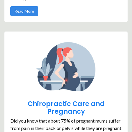
Read More
Chiropractic Care and
Pregnancy
Did you know that about 75% of pregnant mums suffer
from pain in their back or pelvis while they are pregnant