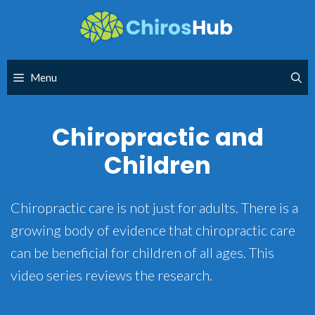
Skip
to
content
Menu
Chiropractic and
Children
Chiropractic care is not just for adults. There is a
growing body of evidence that chiropractic care
can be beneficial for children of all ages. This
video series reviews the research.