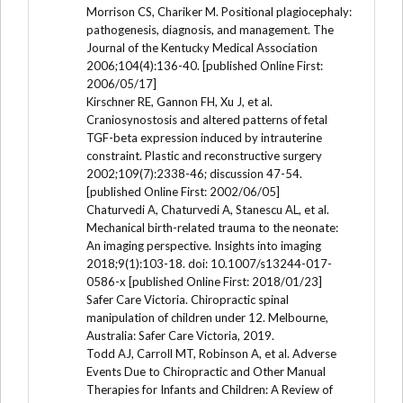
Morrison CS, Chariker M. Positional plagiocephaly:
pathogenesis, diagnosis, and management. The
Journal of the Kentucky Medical Association
2006;104(4):136-40. [published Online First:
2006/05/17]
Kirschner RE, Gannon FH, Xu J, et al.
Craniosynostosis and altered patterns of fetal
TGF-beta expression induced by intrauterine
constraint. Plastic and reconstructive surgery
2002;109(7):2338-46; discussion 47-54.
[published Online First: 2002/06/05]
Chaturvedi A, Chaturvedi A, Stanescu AL, et al.
Mechanical birth-related trauma to the neonate:
An imaging perspective. Insights into imaging
2018;9(1):103-18. doi: 10.1007/s13244-017-
0586-x [published Online First: 2018/01/23]
Safer Care Victoria. Chiropractic spinal
manipulation of children under 12. Melbourne,
Australia: Safer Care Victoria, 2019.
Todd AJ, Carroll MT, Robinson A, et al. Adverse
Events Due to Chiropractic and Other Manual
Therapies for Infants and Children: A Review of