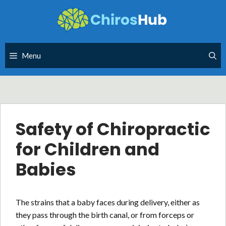
Skip
to
content
Menu
Safety of Chiropractic
for Children and
Babies
The strains that a baby faces during delivery, either as
they pass through the birth canal, or from forceps or