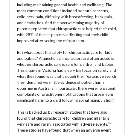
including maintaining general health and wellbeing. The
most common conditions included posture concerns,
colic, neck pain, difficulty with breastfeeding, back pain,
and headaches. And the overwhelming majority of
parents reported that chiropractic care helped their child,
with 98% of thesec parents indicating that their child
improved after seeing the chiropractor.
But what about the safety for chiropractic care for kids
and babies? A question chiropractors are often asked is
whether chiropractic care is safe for children and babies.
This inquiry in Victoria had a very big focus on safety and
what they found was that through their “extensive search
they identified very little evidence of patient harm
occurring in Australia. In particular, there were no patient
complaints or practitioner notifications that arose from
significant harm to a child following spinal manipulation.”
This is backed up by research studies that have also
found that chiropractic care for children and infants is
6-8
very safe and rarely associated with adverse events.
These studies have found that when an adverse event