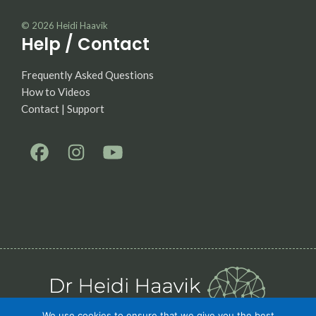
© 2026
Heidi Haavik
Help / Contact
Frequently Asked Questions
How to Videos
Contact | Support
We use cookies to ensure that we give you the best