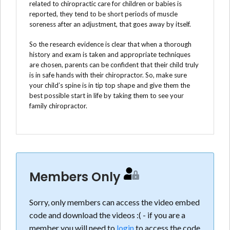
related to chiropractic care for children or babies is
reported, they tend to be short periods of muscle
soreness after an adjustment, that goes away by itself.
So the research evidence is clear that when a thorough
history and exam is taken and appropriate techniques
are chosen, parents can be confident that their child truly
is in safe hands with their chiropractor. So, make sure
your child’s spine is in tip top shape and give them the
best possible start in life by taking them to see your
family chiropractor.
Members Only
Sorry, only members can access the video embed
code and download the videos :( - if you are a
member you will need to
login
to access the code