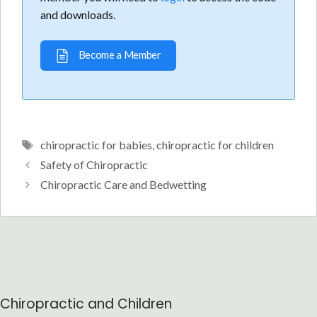
and downloads.
Become a Member
Tags
chiropractic for babies
,
chiropractic for children
Safety of Chiropractic
Chiropractic Care and Bedwetting
Chiropractic and Children