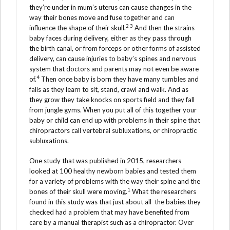
they’re under in mum’s uterus can cause changes in the
way their bones move and fuse together and can
2 3
influence the shape of their skull.
And then the strains
baby faces during delivery, either as they pass through
the birth canal, or from forceps or other forms of assisted
delivery, can cause injuries to baby’s spines and nervous
system that doctors and parents may not even be aware
4
of.
Then once baby is born they have many tumbles and
falls as they learn to sit, stand, crawl and walk. And as
they grow they take knocks on sports field and they fall
from jungle gyms. When you put all of this together your
baby or child can end up with problems in their spine that
chiropractors call vertebral subluxations, or chiropractic
subluxations.
One study that was published in 2015, researchers
looked at 100 healthy newborn babies and tested them
for a variety of problems with the way their spine and the
1
bones of their skull were moving.
What the researchers
found in this study was that just about all the babies they
checked had a problem that may have benefited from
care by a manual therapist such as a chiropractor. Over