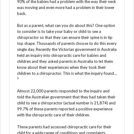
90% of the babies had a problem with the way their neck
was moving and even more had a problem in their lower
back.
But as a parent, what can you do about this? One option
to consider is to take your baby or child to see a
chiropractor so that they can ensure their spine is in tip
top shape. Thousands of parents choose to do this every
single day. Recently the Victorian government in Australia
held an inquiry into chiropractic care for babies and
children and they asked parents in Australia to let them
know about their experiences when they took their
children to a chiropractor. This is what the inquiry found…
5
Almost 22,000 parents responded to the inquiry and
told the Australian government that they had taken their
child to see a chiropractor (actual number is 21,874) and
99.7% of these parents reported a positive experience
with the chiropractic care of their children.
These parents had accessed chiropractic care for their
child for a wide range of conditions and complaints,