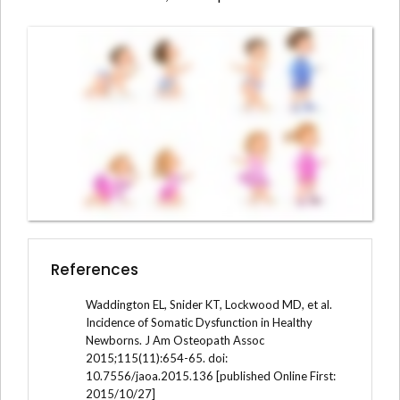
References
Waddington EL, Snider KT, Lockwood MD, et al.
Incidence of Somatic Dysfunction in Healthy
Newborns. J Am Osteopath Assoc
2015;115(11):654-65. doi:
10.7556/jaoa.2015.136 [published Online First:
2015/10/27]