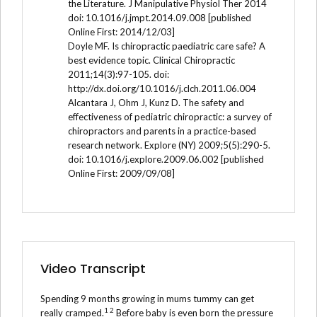
the Literature. J Manipulative Physiol Ther 2014
doi: 10.1016/j.jmpt.2014.09.008 [published
Online First: 2014/12/03]
Doyle MF. Is chiropractic paediatric care safe? A
best evidence topic. Clinical Chiropractic
2011;14(3):97-105. doi:
http://dx.doi.org/10.1016/j.clch.2011.06.004
Alcantara J, Ohm J, Kunz D. The safety and
effectiveness of pediatric chiropractic: a survey of
chiropractors and parents in a practice-based
research network. Explore (NY) 2009;5(5):290-5.
doi: 10.1016/j.explore.2009.06.002 [published
Online First: 2009/09/08]
Video Transcript
Spending 9 months growing in mums tummy can get
1 2
really cramped.
Before baby is even born the pressure