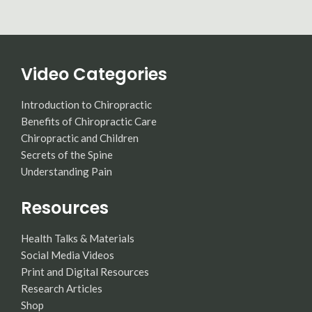
Video Categories
Introduction to Chiropractic
Benefits of Chiropractic Care
Chiropractic and Children
Secrets of the Spine
Understanding Pain
Resources
Health Talks & Materials
Social Media Videos
Print and Digital Resources
Research Articles
Shop