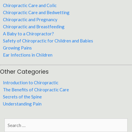
Chiropractic Care and Colic
Chiropractic Care and Bedwetting
Chiropractic and Pregnancy
Chiropractic and Breastfeeding
A Baby to a Chiropractor?
Safety of Chiropractic for Children and Babies
Growing Pains
Ear Infections in Children
Other Categories
Introduction to Chiropractic
The Benefits of Chiropractic Care
Secrets of the Spine
Understanding Pain
Search
for: