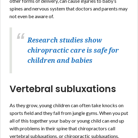
other forms of delivery, can cause injuries to baby’s
spines and nervous system that doctors and parents may
not even be aware of.
Research studies show
chiropractic care is safe for
children and babies
Vertebral subluxations
As they grow, young children can often take knocks on
sports field and they fall from jungle gyms. When you put
all of this together your baby or young child can end up
with problems in their spine that chiropractors call
vertebral subluxations, or chiropractic subluxations.