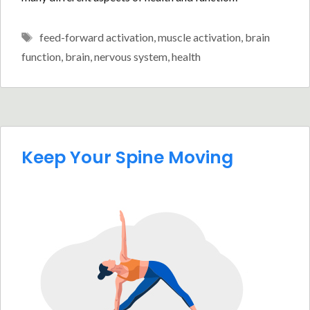
Tags
feed-forward activation
,
muscle activation
,
brain
function
,
brain
,
nervous system
,
health
Keep Your Spine Moving