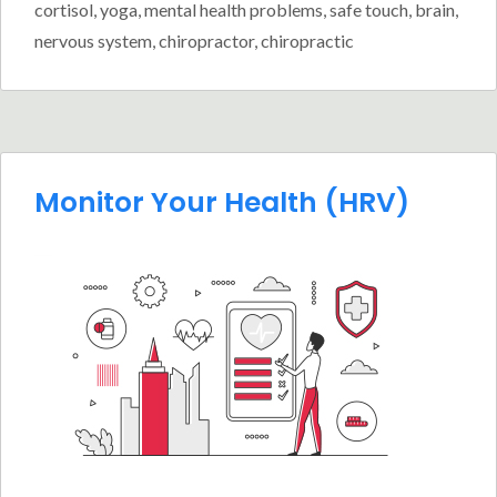
cortisol
,
yoga
,
mental health problems
,
safe touch
,
brain
,
nervous system
,
chiropractor
,
chiropractic
Monitor Your Health (HRV)