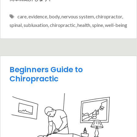
Tags
care
,
evidence
,
body
,
nervous system
,
chiropractor
,
spinal
,
subluxation
,
chiropractic
,
health
,
spine
,
well-being
Beginners Guide to
Chiropractic