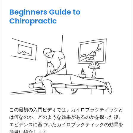
Beginners Guide to
Chiropractic
この最初の入門ビデオでは、カイロプラクティックと
は何なのか、どのような効果があるのかを探った後、
エビデンスに基づいたカイロプラクティックの効果を
簡単に紹介します。