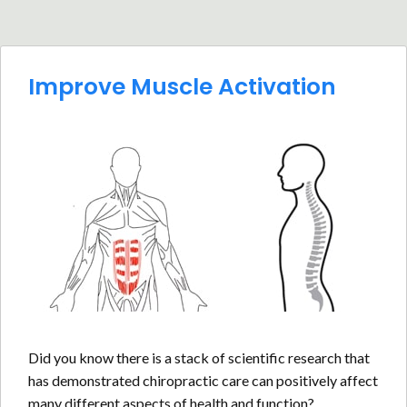
Improve Muscle Activation
Did you know there is a stack of scientific research that
has demonstrated chiropractic care can positively affect
many different aspects of health and function?