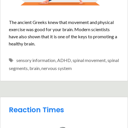
The ancient Greeks knew that movement and physical
exercise was good for your brain. Modern scientists
have also shown that it is one of the keys to promoting a
healthy brain.
Tags
sensory information
,
ADHD
,
spinal movement
,
spinal
segments
,
brain
,
nervous system
Reaction Times