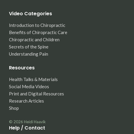
Video Categories
Introduction to Chiropractic
Benefits of Chiropractic Care
Chiropractic and Children
Secrets of the Spine
Understanding Pain
Resources
Health Talks & Materials
Social Media Videos
Print and Digital Resources
Research Articles
Shop
© 2026
Heidi Haavik
Help / Contact