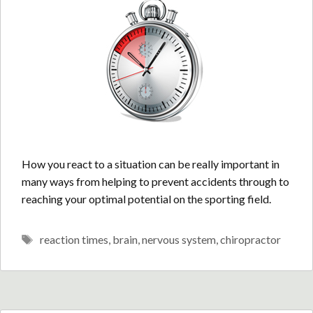
How you react to a situation can be really important in
many ways from helping to prevent accidents through to
reaching your optimal potential on the sporting field.
Tags
reaction times
,
brain
,
nervous system
,
chiropractor