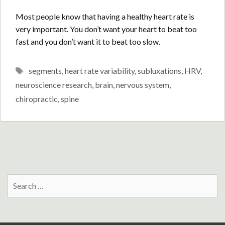
Most people know that having a healthy heart rate is
very important. You don’t want your heart to beat too
fast and you don’t want it to beat too slow.
Tags
segments
,
heart rate variability
,
subluxations
,
HRV
,
neuroscience research
,
brain
,
nervous system
,
chiropractic
,
spine
Search
for: