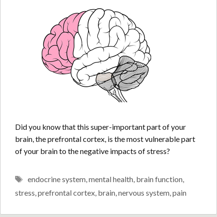
Did you know that this super-important part of your
brain, the prefrontal cortex, is the most vulnerable part
of your brain to the negative impacts of stress?
Tags
endocrine system
,
mental health
,
brain function
,
stress
,
prefrontal cortex
,
brain
,
nervous system
,
pain