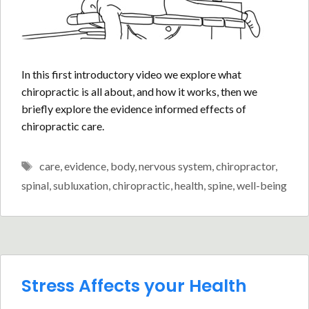
In this first introductory video we explore what
chiropractic is all about, and how it works, then we
briefly explore the evidence informed effects of
chiropractic care.
Tags
care
,
evidence
,
body
,
nervous system
,
chiropractor
,
spinal
,
subluxation
,
chiropractic
,
health
,
spine
,
well-being
Stress Affects your Health