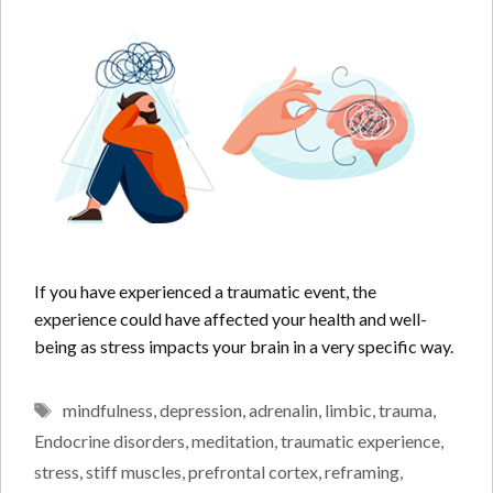
If you have experienced a traumatic event, the
experience could have affected your health and well-
being as stress impacts your brain in a very specific way.
Tags
mindfulness
,
depression
,
adrenalin
,
limbic
,
trauma
,
Endocrine disorders
,
meditation
,
traumatic experience
,
stress
,
stiff muscles
,
prefrontal cortex
,
reframing
,