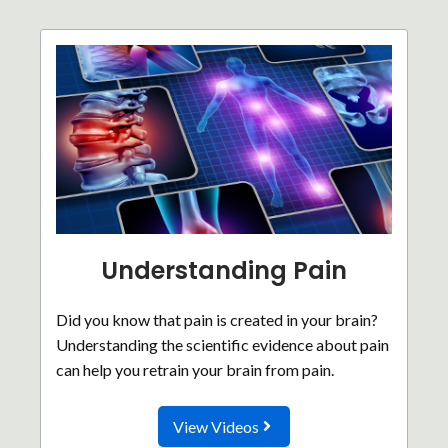
Understanding Pain
Did you know that pain is created in your brain?
Understanding the scientific evidence about pain
can help you retrain your brain from pain.
View Videos