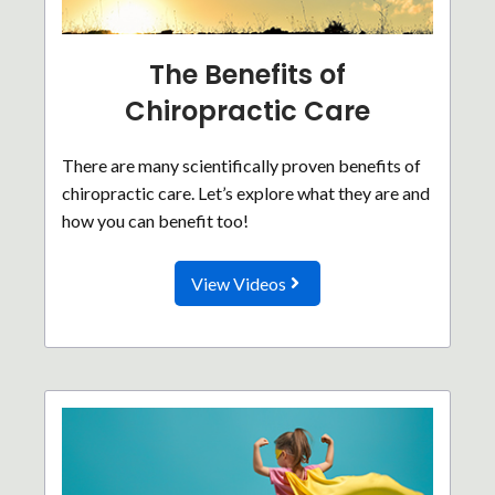
The Benefits of
Chiropractic Care
There are many scientifically proven benefits of
chiropractic care. Let’s explore what they are and
how you can benefit too!
View Videos