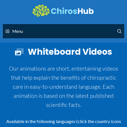
Skip
to
content
Menu
Whiteboard Videos
Our animations are short, entertaining videos
that help explain the benefits of chiropractic
care in easy-to-understand language. Each
animation is based on the latest published
scientific facts.
Available in the following languages (click the country icons