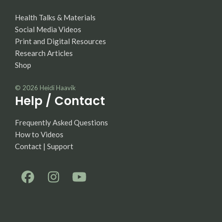
Health Talks & Materials
Social Media Videos
Print and Digital Resources
Research Articles
Shop
© 2026
Heidi Haavik
Help / Contact
Frequently Asked Questions
How to Videos
Contact | Support