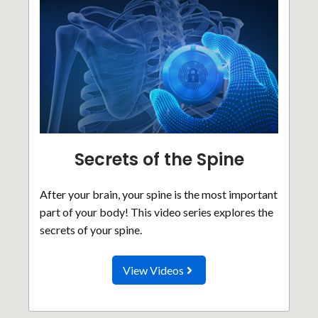
Secrets of the Spine
After your brain, your spine is the most important
part of your body! This video series explores the
secrets of your spine.
View Videos