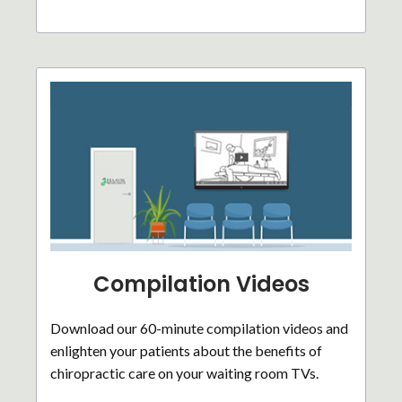
Compilation Videos
Download our 60-minute compilation videos and
enlighten your patients about the benefits of
chiropractic care on your waiting room TVs.