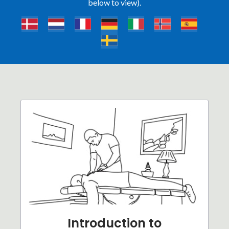
below to view).
Introduction to