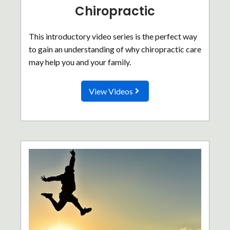
Chiropractic
This introductory video series is the perfect way
to gain an understanding of why chiropractic care
may help you and your family.
View Videos