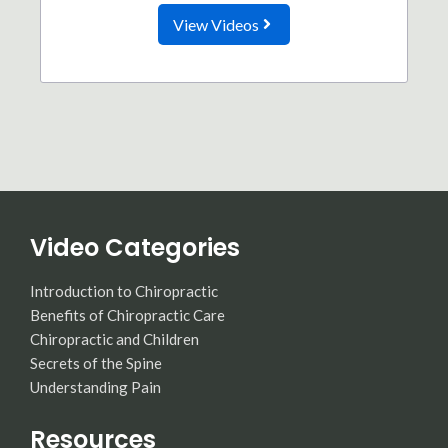
View Videos
Video Categories
Introduction to Chiropractic
Benefits of Chiropractic Care
Chiropractic and Children
Secrets of the Spine
Understanding Pain
Resources