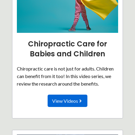
Chiropractic Care for
Babies and Children
Chiropractic care is not just for adults. Children
can benefit from it too! In this video series, we
review the research around the benefits.
View Videos