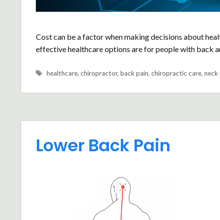
Cost can be a factor when making decisions about heal
effective healthcare options are for people with back a
Tags
healthcare
,
chiropractor
,
back pain
,
chiropractic care
,
neck 
Lower Back Pain