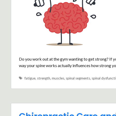
Do you work out at the gym wanting to get strong? If y
way your spine works actually influences how strong yo
Tags
fatigue
,
strength
,
muscles
,
spinal segments
,
spinal dysfunct