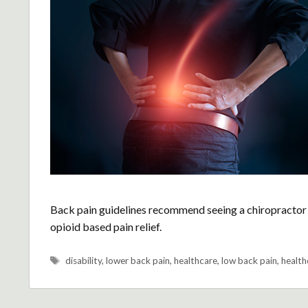
Back pain guidelines recommend seeing a chiropractor 
opioid based pain relief.
Tags
disability
,
lower back pain
,
healthcare
,
low back pain
,
health