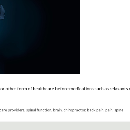
or other form of healthcare before medications such as relaxants 
care providers
,
spinal function
,
brain
,
chiropractor
,
back pain
,
pain
,
spine