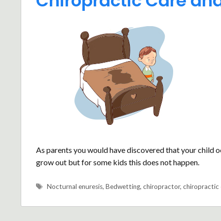
Chiropractic Care an
As parents you would have discovered that your child occ
grow out but for some kids this does not happen.
Tags
Nocturnal enuresis
,
Bedwetting
,
chiropractor
,
chiropractic