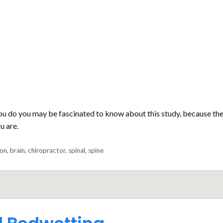
ou do you may be fascinated to know about this study, because th
u are.
ion
,
brain
,
chiropractor
,
spinal
,
spine