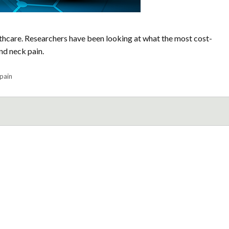
thcare. Researchers have been looking at what the most cost-
nd neck pain.
pain