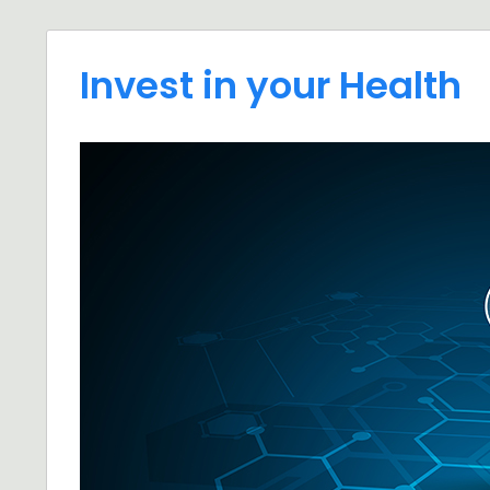
Invest in your Health