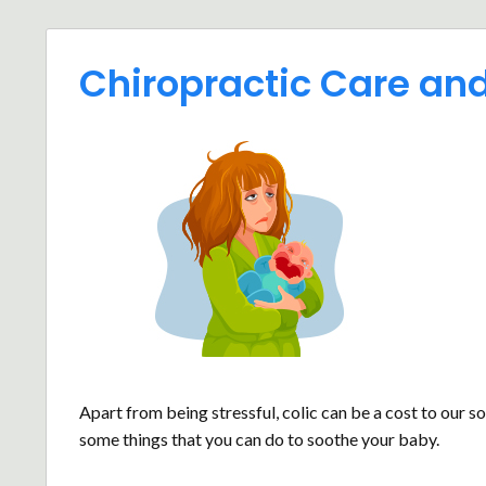
Chiropractic Care and
Apart from being stressful, colic can be a cost to our s
some things that you can do to soothe your baby.