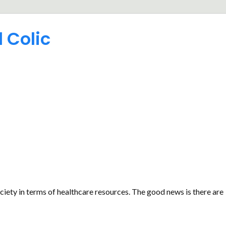
 Colic
ociety in terms of healthcare resources. The good news is there are