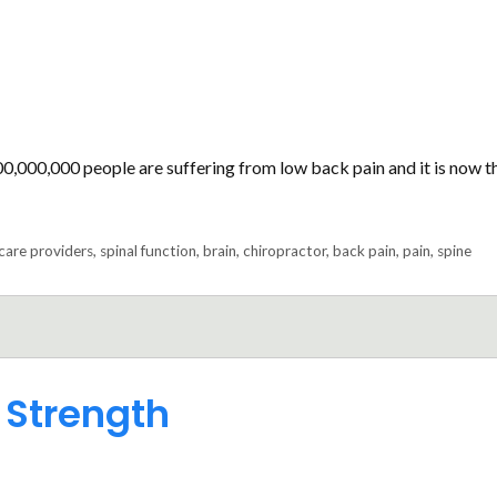
00,000,000 people are suffering from low back pain and it is now t
care providers
,
spinal function
,
brain
,
chiropractor
,
back pain
,
pain
,
spine
 Strength