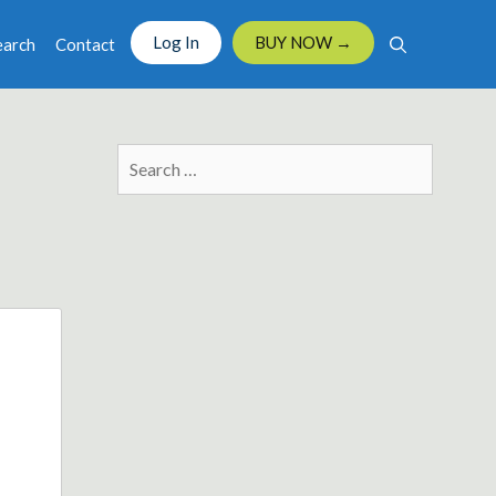
Log In
BUY NOW →
earch
Contact
Search
for: