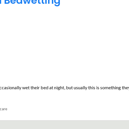
d Bedwetting
asionally wet their bed at night, but usually this is something the
 care