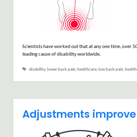
Scientists have worked out that at any one time, over 5
leading cause of disability worldwide.
Tags
disability
,
lower back pain
,
healthcare
,
low back pain
,
health
Adjustments improve