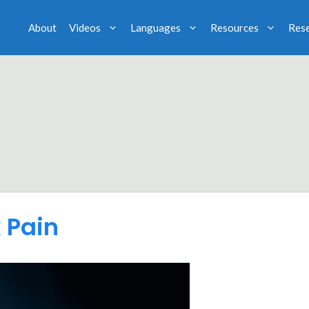
About
Videos
Languages
Resources
Res
 Pain