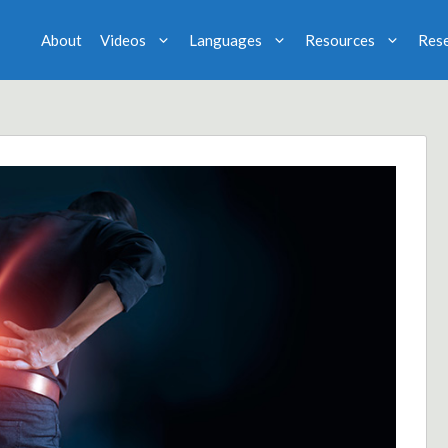
About
Videos
Languages
Resources
Res