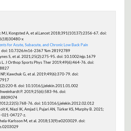
k MJ, Kongsted A, et al.Lancet 2018;391(10137):2356-67. doi:
6(18)30480-x
nts for Acute, Subacute, and Chronic Low Back Pain
. doi: 10.7326/m16-2367 %m 28192789
ynes S, et al. 2021;25(2):275-95. doi: 10.1002/ejp.1679
L. J Orthop Sports Phys Ther 2019;49(6):464-76. doi:
.8827
 NP, Kawchuk G, et al. 2019;49(6):370-79. doi:
.7917
):220-8. doi: 10.1016/j.jelekin.2011.01.002
chweinhardt P. 2019;25(6):583-96. doi:
18809074
2012;22(5):768-76. doi: 10.1016/j.jelekin.2012.02.012
olt K, Niazi IK, Amjad I, Pujari AN, Türker KS, Murphy B. 2021;
1-021-04727-z.
ohela-Karlsson M, et al. 2018;13(9):e0203029. doi:
ne.0203029