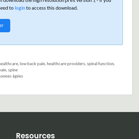
need to
login
to access this download.
er
healthcare
,
low back pain
,
healthcare providers
,
spinal function
,
pain
,
spine
sonnes âgées
Resources