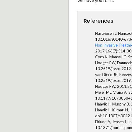
will love you for it.
References
Hartvigsen J, Hancoc
10.1016/s0140-673
Non-invasive Treatme
2017;166(7):514-30
Corp N, Mansell G, St
Hodges PW, Danneels 
10.2519/jospt.2019
van Dieën JH, Reeves
10.2519/jospt.2019
Hodges PW. 2011;21(2
Meier ML, Vrana A, S
10.1177/10738584
Haavik H, Murphy B. 
Haavik H, Kumari N, H
doi: 10.1007/s0042
Eklund A, Jensen I, L
10.1371/journal.po