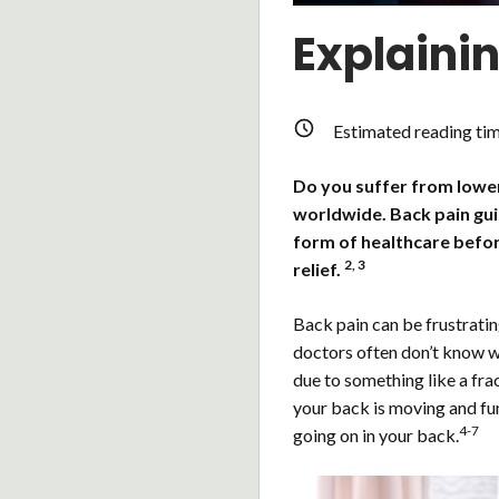
Explaini
Estimated reading ti
Do you suffer from lower 
worldwide. Back pain gu
form of healthcare befor
2, 3
relief.
Back pain can be frustratin
doctors often don’t know wh
due to something like a frac
your back is moving and fu
4-7
going on in your back.