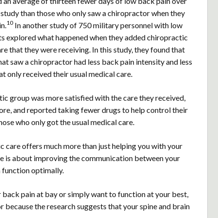
d an average of thirteen fewer days of low back pain over
g study than those who only saw a chiropractor when they
10
n.
In another study of 750 military personnel with low
ists explored what happened when they added chiropractic
re that they were receiving. In this study, they found that
hat saw a chiropractor had less back pain intensity and less
at only received their usual medical care.
ic group was more satisfied with the care they received,
re, and reported taking fewer drugs to help control their
ose who only got the usual medical care.
 care offers much more than just helping you with your
re is about improving the communication between your
 function optimally.
r back pain at bay or simply want to function at your best,
r because the research suggests that your spine and brain