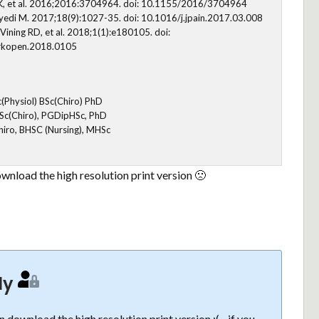
olt K, et al. 2016;2016:3704964. doi: 10.1155/2016/3704964
edi M. 2017;18(9):1027-35. doi: 10.1016/j.jpain.2017.03.008
Vining RD, et al. 2018;1(1):e180105. doi:
rkopen.2018.0105
c(Physiol) BSc(Chiro) PhD
 BSc(Chiro), PGDipHSc, PhD
hiro, BHSC (Nursing), MHSc
wnload the high resolution print version 🙁
ly
 download the high resolution print version :( - if you