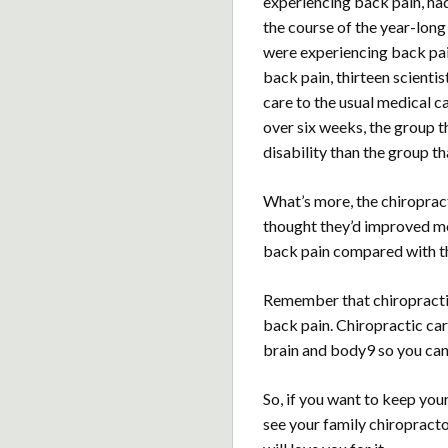
experiencing back pain, ha
the course of the year-lon
were experiencing back pai
back pain, thirteen scient
care to the usual medical ca
over six weeks, the group t
disability than the group th
What’s more, the chiropract
thought they’d improved mo
back pain compared with th
Remember that chiropractic
back pain. Chiropractic ca
brain and body9 so you can
So, if you want to keep you
see your family chiropracto