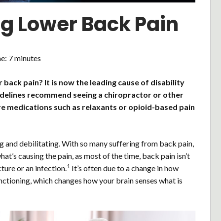
ng Lower Back Pain
me:
7
minutes
back pain? It is now the leading cause of disability
idelines recommend seeing a chiropractor or other
e medications such as relaxants or opioid-based pain
g and debilitating. With so many suffering from back pain,
at’s causing the pain, as most of the time, back pain isn’t
1
ture or an infection.
It’s often due to a change in how
nctioning, which changes how your brain senses what is