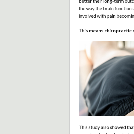
better their long-term out
the way the brain functions 
involved with pain becomin
Th
is means chiropractic 
This study also showed tha