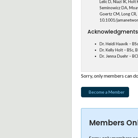
Lelic D, Niazi IK, H
Seminowicz DA, Moay
Goertz CM, Long CR, 
10.1001/jamanetwo
Acknowledgments
Dr. Heidi Haavik – BS
Dr. Kelly Holt – BSc,
Dr. Jenna Duehr – BC
Sorry, only members can do
Become a Member
Members On
Sorry, only members can