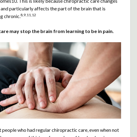
comes10. This is likely because chiropractic care changes
and particularly affects the part of the brain that is
8,9,11,12
g chronic.
care may stop the brain from learning to be in pain.
t people who had regular chiropractic care, even when not