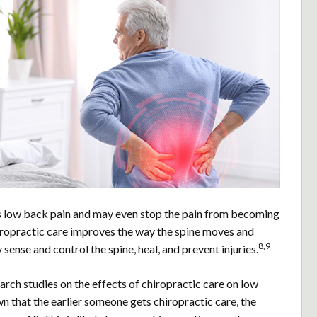
s low back pain and may even stop the pain from becoming
hiropractic care improves the way the spine moves and
8,9
 sense and control the spine, heal, and prevent injuries.
rch studies on the effects of chiropractic care on low
n that the earlier someone gets chiropractic care, the