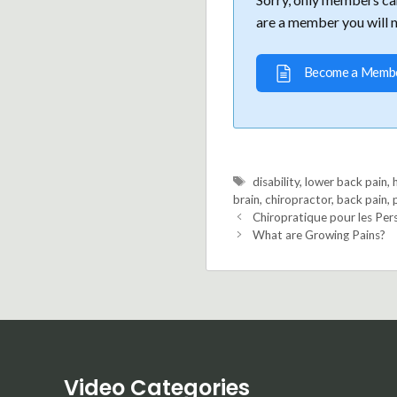
are a member you will 
Become a Memb
Tags
disability
,
lower back pain
,
brain
,
chiropractor
,
back pain
,
Chiropratique pour les Per
What are Growing Pains?
Video Categories