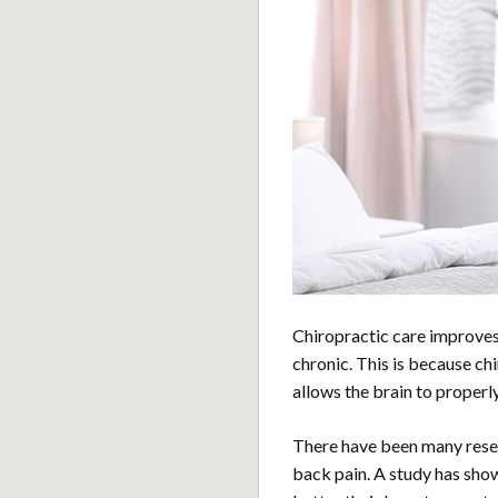
Chiropractic care improve
chronic. This is because c
allows the brain to properly
There have been many resea
back pain. A study has show