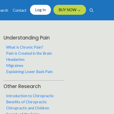
Log In
BUY NOW →
earch
Contact
Understanding Pain
What is Chronic Pain?
Pain is Created in the Brain
Headaches
Migraines
Explaining Lower Back Pain
Other Research
Introduction to Chiropractic
Benefits of Chiropractic
Chiropractic and Children
Secrets of the Spine