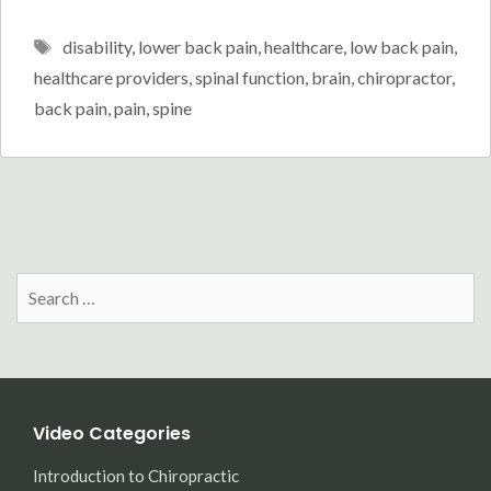
Tags
disability
,
lower back pain
,
healthcare
,
low back pain
,
healthcare providers
,
spinal function
,
brain
,
chiropractor
,
back pain
,
pain
,
spine
Search
for:
Video Categories
Introduction to Chiropractic