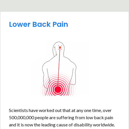
Lower Back Pain
Scientists have worked out that at any one time, over
500,000,000 people are suffering from low back pain
and it is now the leading cause of disability worldwide.