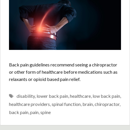
Back pain guidelines recommend seeing a chiropractor
or other form of healthcare before medications such as
relaxants or opioid based pain relief.
Tags
disability
,
lower back pain
,
healthcare
,
low back pain
,
healthcare providers
,
spinal function
,
brain
,
chiropractor
,
back pain
,
pain
,
spine