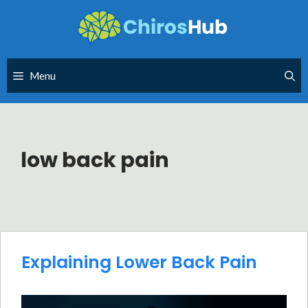
Skip
to
content
Menu
low back pain
Explaining Lower Back Pain