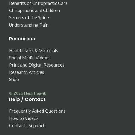
Benefits of Chiropractic Care
Chiropractic and Children
Secrets of the Spine
Understanding Pain
Resources
Health Talks & Materials
Social Media Videos
Print and Digital Resources
Research Articles
Shop
© 2026
Heidi Haavik
Help / Contact
Frequently Asked Questions
How to Videos
Contact | Support