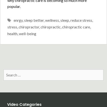
why chiropractic care is becoming so much more
popular.
Tags
enrgy
,
sleep better
,
wellness
,
sleep
,
reduce stress
,
stress
,
chiropractor
,
chiropractic
,
chiropractic care
,
health
,
well-being
Search
for:
Video Categories