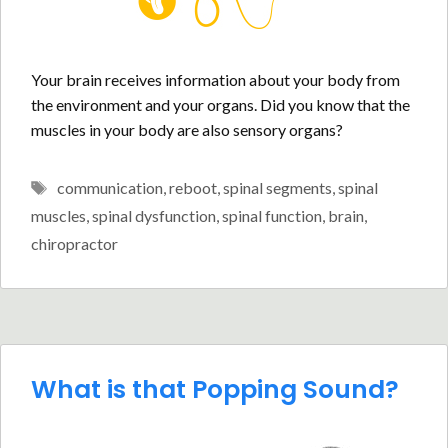
Your brain receives information about your body from
the environment and your organs. Did you know that the
muscles in your body are also sensory organs?
Tags
communication
,
reboot
,
spinal segments
,
spinal
muscles
,
spinal dysfunction
,
spinal function
,
brain
,
chiropractor
What is that Popping Sound?