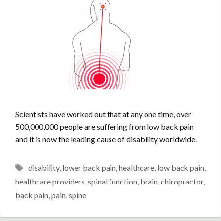
Scientists have worked out that at any one time, over
500,000,000 people are suffering from low back pain
and it is now the leading cause of disability worldwide.
Tags
disability
,
lower back pain
,
healthcare
,
low back pain
,
healthcare providers
,
spinal function
,
brain
,
chiropractor
,
back pain
,
pain
,
spine