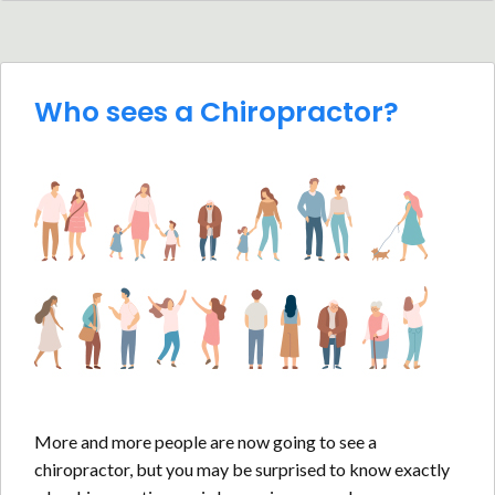
Who sees a Chiropractor?
More and more people are now going to see a
chiropractor, but you may be surprised to know exactly