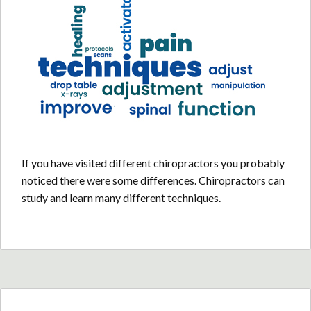
If you have visited different chiropractors you probably
noticed there were some differences. Chiropractors can
study and learn many different techniques.