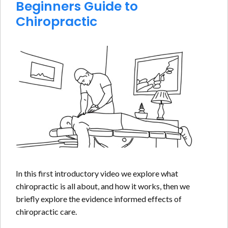
Beginners Guide to
Chiropractic
In this first introductory video we explore what
chiropractic is all about, and how it works, then we
briefly explore the evidence informed effects of
chiropractic care.