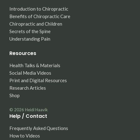
Introduction to Chiropractic
Benefits of Chiropractic Care
Chiropractic and Children
Secrets of the Spine
Understanding Pain
Resources
Health Talks & Materials
Social Media Videos
Print and Digital Resources
Research Articles
Shop
© 2026
Heidi Haavik
Help / Contact
Frequently Asked Questions
How to Videos