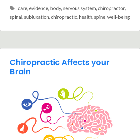
Tags
care
,
evidence
,
body
,
nervous system
,
chiropractor
,
spinal
,
subluxation
,
chiropractic
,
health
,
spine
,
well-being
Chiropractic Affects your
Brain