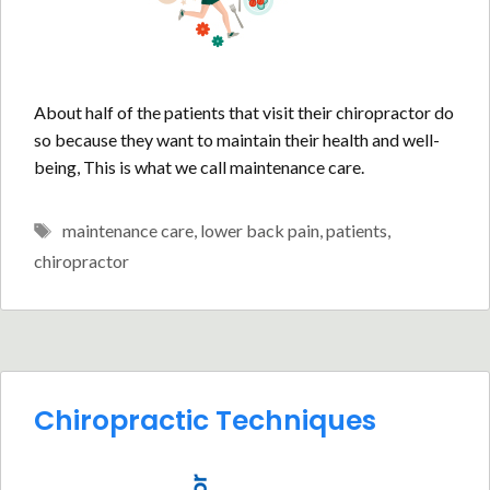
About half of the patients that visit their chiropractor do
so because they want to maintain their health and well-
being, This is what we call maintenance care.
Tags
maintenance care
,
lower back pain
,
patients
,
chiropractor
Chiropractic Techniques