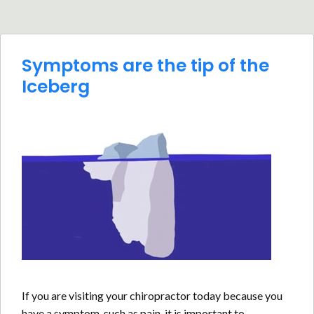
Symptoms are the tip of the
Iceberg
If you are visiting your chiropractor today because you
have a symptom, such as pain, it is important to