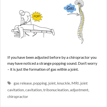
If you have been adjusted before by a chiropractor you
may have noticed a strange popping sound. Don’t worry
– it is just the formation of gas within a joint.
Tags
gas release
,
popping
,
joint
,
knuckle
,
MRI
,
joint
cavitation
,
cavitation
,
tribonucleation
,
adjustment
,
chiropractor