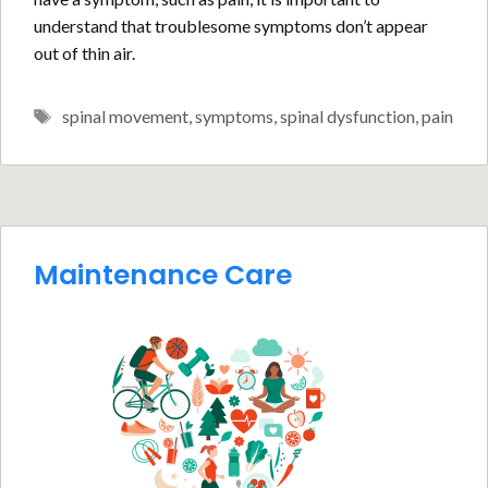
understand that troublesome symptoms don’t appear
out of thin air.
Tags
spinal movement
,
symptoms
,
spinal dysfunction
,
pain
Maintenance Care