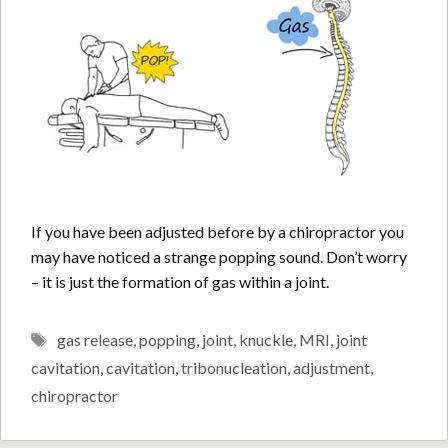
If you have been adjusted before by a chiropractor you
may have noticed a strange popping sound. Don’t worry
– it is just the formation of gas within a joint.
Tags
gas release
,
popping
,
joint
,
knuckle
,
MRI
,
joint
cavitation
,
cavitation
,
tribonucleation
,
adjustment
,
chiropractor