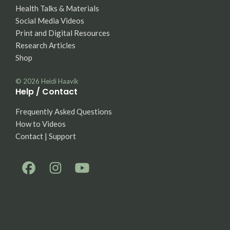
Health Talks & Materials
Social Media Videos
Print and Digital Resources
Research Articles
Shop
© 2026
Heidi Haavik
Help / Contact
Frequently Asked Questions
How to Videos
Contact | Support