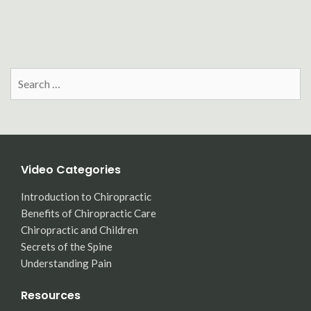
Search
for:
Video Categories
Introduction to Chiropractic
Benefits of Chiropractic Care
Chiropractic and Children
Secrets of the Spine
Understanding Pain
Resources