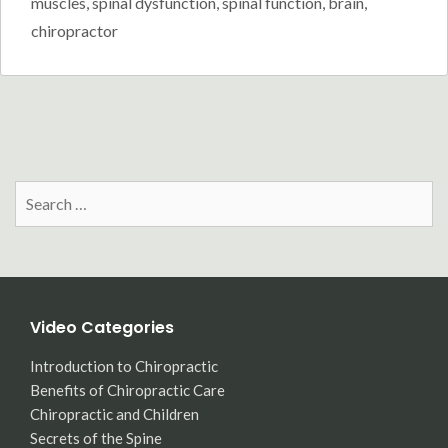
muscles
,
spinal dysfunction
,
spinal function
,
brain
,
chiropractor
Search
for:
Video Categories
Introduction to Chiropractic
Benefits of Chiropractic Care
Chiropractic and Children
Secrets of the Spine