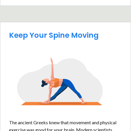
Keep Your Spine Moving
The ancient Greeks knew that movement and physical
exercise was good for your brain. Modern scientists