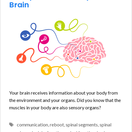
Brain
Your brain receives information about your body from
the environment and your organs. Did you know that the
muscles in your body are also sensory organs?
Tags
communication
,
reboot
,
spinal segments
,
spinal