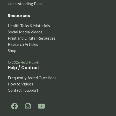
Understanding Pain
Resources
Health Talks & Materials
Social Media Videos
Print and Digital Resources
Research Articles
Shop
© 2026
Heidi Haavik
Help / Contact
Frequently Asked Questions
How to Videos
Contact | Support