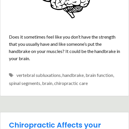
Does it sometimes feel like you don’t have the strength
that you usually have and like someone’s put the
handbrake on your muscles? It could be the handbrake in
your brain.
Tags
vertebral subluxations
,
handbrake
,
brain function
,
spinal segments
,
brain
,
chiropractic care
Chiropractic Affects your