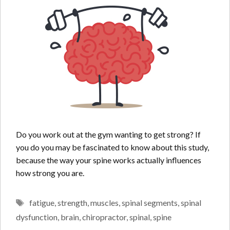
Do you work out at the gym wanting to get strong? If
you do you may be fascinated to know about this study,
because the way your spine works actually influences
how strong you are.
Tags
fatigue
,
strength
,
muscles
,
spinal segments
,
spinal
dysfunction
,
brain
,
chiropractor
,
spinal
,
spine