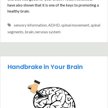
have also shown that it is one of the keys to promoting a
healthy brain.
Tags
sensory information
,
ADHD
,
spinal movement
,
spinal
segments
,
brain
,
nervous system
Handbrake in Your Brain