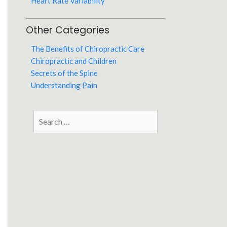
Heart Rate Variability
Other Categories
The Benefits of Chiropractic Care
Chiropractic and Children
Secrets of the Spine
Understanding Pain
Search
for: