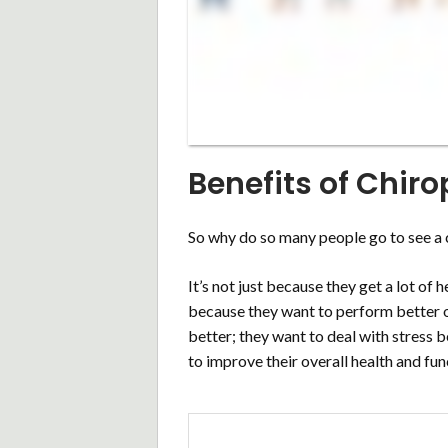
Benefits of Chiro
So why do so many people go to see a 
It’s not just because they get a lot of
because they want to perform better on
better; they want to deal with stress 
to improve their overall health and fun