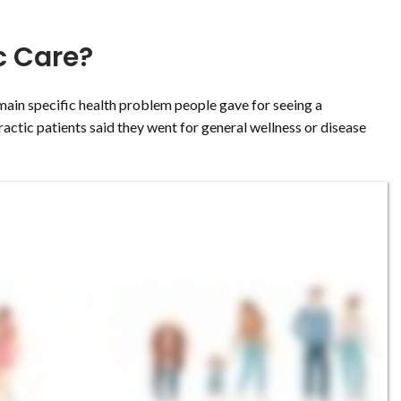
c Care?
ain specific health problem people gave for seeing a
ractic patients said they went for general wellness or disease