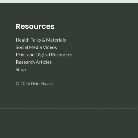
Resources
Health Talks & Materials
Social Media Videos
Print and Digital Resources
Research Articles
Shop
© 2026
Heidi Haavik