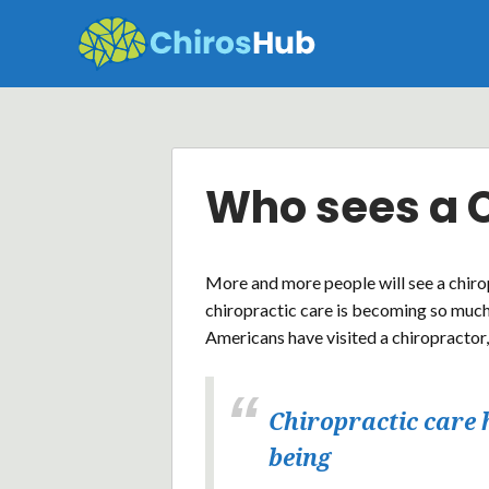
Skip
to
content
Who sees a 
More and more people will see a chiro
chiropractic care is becoming so much
Americans have visited a chiropractor,
Chiropractic care 
being