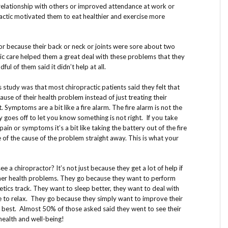
relationship with others or improved attendance at work or
ractic motivated them to eat healthier and exercise more
or because their back or neck or joints were sore about two
tic care helped them a great deal with these problems that they
ful of them said it didn’t help at all.
is study was that most chiropractic patients said they felt that
ause of their health problem instead of just treating their
Symptoms are a bit like a fire alarm. The fire alarm is not the
y goes off to let you know something is not right. If you take
in or symptoms it’s a bit like taking the battery out of the fire
e of the cause of the problem straight away. This is what your
 a chiropractor? It’s not just because they get a lot of help if
ther health problems. They go because they want to perform
letics track. They want to sleep better, they want to deal with
le to relax. They go because they simply want to improve their
ir best. Almost 50% of those asked said they went to see their
 health and well-being!