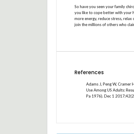
So have you seen your family chir
you like to cope better with your 
more energy, reduce stress, relax 
join the millions of others who cla
References
Adams J, Peng W, Cramer H, 
Use Among US Adults: Resul
Pa 1976). Dec 1 2017;42(