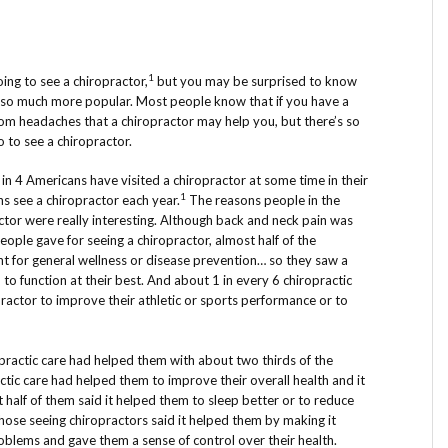
1
ng to see a chiropractor,
but you may be surprised to know
 so much more popular. Most people know that if you have a
rom headaches that a chiropractor may help you, but there’s so
to see a chiropractor.
in 4 Americans have visited a chiropractor at some time in their
1
ns see a chiropractor each year.
The reasons people in the
ctor were really interesting. Although back and neck pain was
eople gave for seeing a chiropractor, almost half of the
nt for general wellness or disease prevention… so they saw a
o function at their best. And about 1 in every 6 chiropractic
practor to improve their athletic or sports performance or to
ractic care had helped them with about two thirds of the
actic care had helped them to improve their overall health and it
half of them said it helped them to sleep better or to reduce
hose seeing chiropractors said it helped them by making it
roblems and gave them a sense of control over their health.