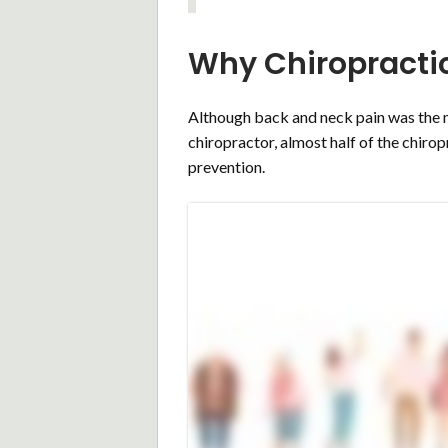
Why Chiropracti
Although back and neck pain was the m
chiropractor, almost half of the chirop
prevention.