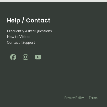
Help / Contact
Frequently Asked Questions
How to Videos
Contact | Support
Privacy Policy
Terms