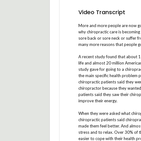
Video Transcript
More and more people are now goi
why chiropractic care is becoming
sore back or sore neck or suffer f
many more reasons that people go 
A recent study found that about 1 
life and almost 20 million America
study gave for going to a chiropra
the main specific health problem p
chiropractic patients said they we
chiropractor because they wanted t
patients said they saw their chiro
improve their energy.
When they were asked what chirop
chiropractic patients said chiropr
made them feel better. And almost 
stress and to relax. Over 30% of t
easier to cope with their health p