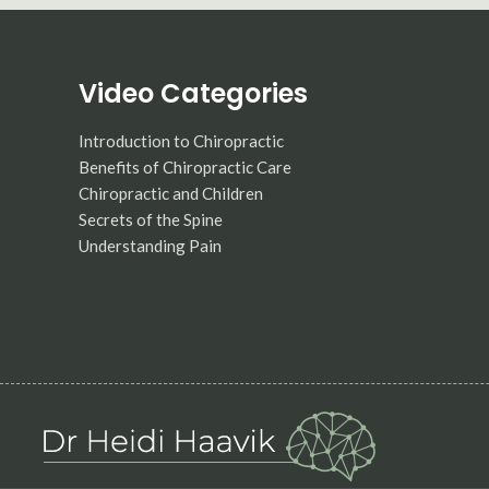
Video Categories
Introduction to Chiropractic
Benefits of Chiropractic Care
Chiropractic and Children
Secrets of the Spine
Understanding Pain