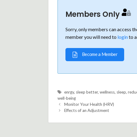
Members Only
Sorry, only members can access the
member you will need to
login
to a
Become a Member
Tags
enrgy
,
sleep better
,
wellness
,
sleep
,
redu
well-being
Monitor Your Health (HRV)
Effects of an Adjustment