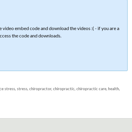
 video embed code and download the videos :( - if you are a
ccess the code and downloads.
ce stress
,
stress
,
chiropractor
,
chiropractic
,
chiropractic care
,
health
,