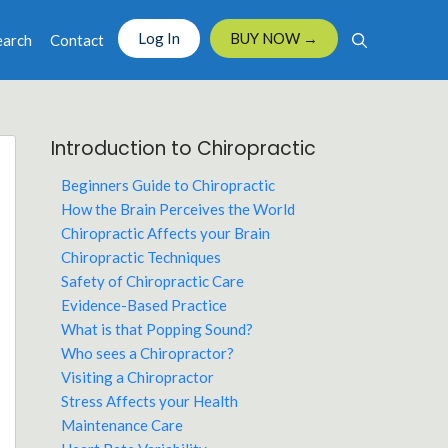
Log In
BUY NOW →
earch
Contact
Introduction to Chiropractic
Beginners Guide to Chiropractic
How the Brain Perceives the World
Chiropractic Affects your Brain
Chiropractic Techniques
Safety of Chiropractic Care
Evidence-Based Practice
What is that Popping Sound?
Who sees a Chiropractor?
Visiting a Chiropractor
Stress Affects your Health
Maintenance Care