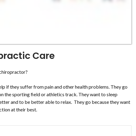
practic Care
chiropractor?
 help if they suffer from pain and other health problems. They go
 the sporting field or athletics track. They want to sleep
better and to be better able to relax. They go because they want
ction at their best.