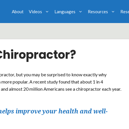
About
Videos
Languages
Resources
Res
Chiropractor?
practor, but you may be surprised to know exactly why
 more popular. A recent study found that about 1 in 4
 and almost 20 million Americans see a chiropractor each year.
helps improve your health and well-