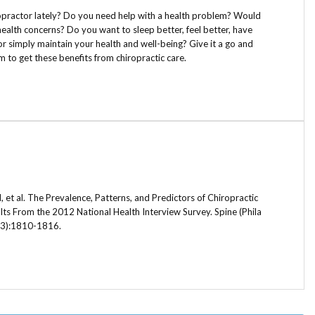
opractor lately? Do you need help with a health problem? Would
health concerns? Do you want to sleep better, feel better, have
or simply maintain your health and well-being? Give it a go and
im to get these benefits from chiropractic care.
et al. The Prevalence, Patterns, and Predictors of Chiropractic
ts From the 2012 National Health Interview Survey. Spine (Phila
23):1810-1816.