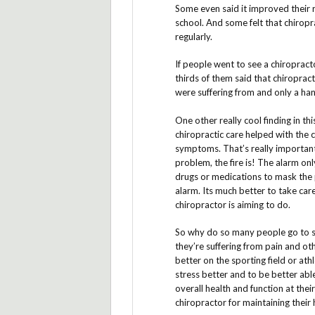
Some even said it improved their 
school. And some felt that chirop
regularly.
If people went to see a chiropract
thirds of them said that chiroprac
were suffering from and only a hand
One other really cool finding in th
chiropractic care helped with the c
symptoms. That’s really important. 
problem, the fire is! The alarm onl
drugs or medications to mask the pa
alarm. Its much better to take car
chiropractor is aiming to do.
So why do so many people go to see
they’re suffering from pain and o
better on the sporting field or ath
stress better and to be better ab
overall health and function at the
chiropractor for maintaining their