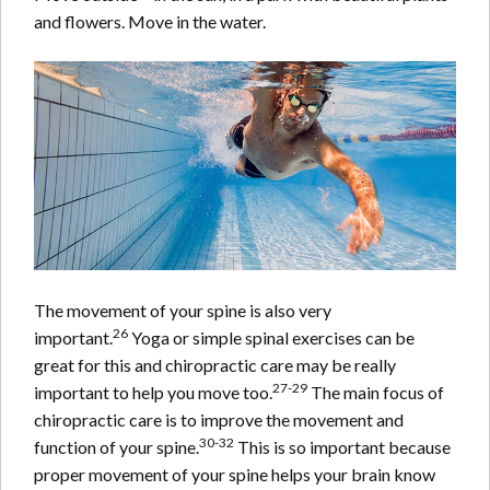
and flowers. Move in the water.
The movement of your spine is also very
26
important.
Yoga or simple spinal exercises can be
great for this and chiropractic care may be really
27-29
important to help you move too.
The main focus of
chiropractic care is to improve the movement and
30-32
function of your spine.
This is so important because
proper movement of your spine helps your brain know