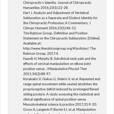
Chiropractic’s Identity. Journal of Chiropractic
Humanities 2016;23(1):22-28.
Hart J. Analysis and Adjustment of Vertebral
Subluxation as a Separate and Distinct Identity for
the Chiropractic Profession: A Commentary. J
Chiropr Humanit 2016;23(1):46-52.
The Rubicon Group. Definition and Position
Statement on the Chiropractic Subluxation. [Online]
Available at:
http://www.therubicongroup.org/#/policies/: The
Rubicon Group, 2017:4.
Haavik H, Murphy B. Subclinical neck pain and the
effects of cervical manipulation on elbow joint
position sense. J Manipulative Physiol Ther
2011;34(2):88-97.
Korakakis V, Giakas G, Sideris V, et al. Repeated end
range spinal movement while seated abolishes the
proprioceptive deficit induced by prolonged flexed
sitting posture. A study assessing the statistical and
clinical significance of spinal position sense.
Musculoskeletal science & practice 2017;31:9-20.
Gross A, Langevin P, Burnie SJ, et al. Manipulation