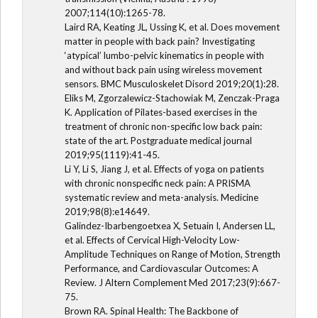
2007;114(10):1265-78.
Laird RA, Keating JL, Ussing K, et al. Does movement
matter in people with back pain? Investigating
‘atypical’ lumbo-pelvic kinematics in people with
and without back pain using wireless movement
sensors. BMC Musculoskelet Disord 2019;20(1):28.
Eliks M, Zgorzalewicz-Stachowiak M, Zenczak-Praga
K. Application of Pilates-based exercises in the
treatment of chronic non-specific low back pain:
state of the art. Postgraduate medical journal
2019;95(1119):41-45.
Li Y, Li S, Jiang J, et al. Effects of yoga on patients
with chronic nonspecific neck pain: A PRISMA
systematic review and meta-analysis. Medicine
2019;98(8):e14649.
Galindez-Ibarbengoetxea X, Setuain I, Andersen LL,
et al. Effects of Cervical High-Velocity Low-
Amplitude Techniques on Range of Motion, Strength
Performance, and Cardiovascular Outcomes: A
Review. J Altern Complement Med 2017;23(9):667-
75.
Brown RA. Spinal Health: The Backbone of