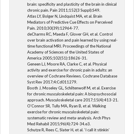
brain: specificity and plasticity of the brain in clinical
chronic pain. Pain 2011;152(3 Suppl):S49.
Atlas LY, Bolger N, Lindquist MA, et al. Brain
Mediators of Predictive Cue Effects on Perceived
Pain. 2010;30(39):12964-77.
deCharms RC, Maeda F, Glover GH, et al. Control
over brain activation and pain learned by using real-
time functional MRI. Proceedings of the National
Academy of Sciences of the United States of
America 2005;102(51):18626-31.
Geneen LJ, Moore RA, Clarke C, et al. Physical
activity and exercise for chronic pain in adults: an
overview of Cochrane Reviews. Cochrane Database
Syst Rev 2017;4:Cd011279.
Booth J, Moseley GL, Schiltenwolf M, et al. Exercise
for chronic musculoskeletal pain: A biopsychosocial
approach. Musculoskeletal care 2017;15(4):413-21.
O’Connor SR, Tully MA, Ryan B, et al. Walking
exercise for chronic musculoskeletal pain:
systematic review and meta-analysis. Arch Phys
Med Rehabil 2015;96(4):724-34.e3.
Schutze R, Rees C, Slater H, et al. ‘I call it stinkin’