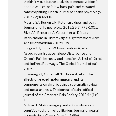
thinkin’’: A qualitative analysis of metacognition in
people with chronic low back pain and elevated
catastrophizing. British journal of health psychology
2017;22(3):463-80.
Masino SA, Ruskin DN. Ketogenic diets and pain.
Journal of child neurology 2013;28(8):993-1001.
Silva AR, Bernardo A, Costa J, et al. Dietary
interventions in Fibromyalgia: a systematic review.
Annals of medicine 2019:1-29.
Burgess HJ, Burns JW, Buvanendran A, et al.
Associations Between Sleep Disturbance and
Chronic Pain Intensity and Function: A Test of Direct
and Indirect Pathways. The Clinical journal of pain
2019.
Bowering KJ, O’Connell NE, Tabor A, et al. The
effects of graded motor imagery and its
components on chronic pain: a systematic review
and meta-analysis. The journal of pain : official
journal of the American Pain Society 2013;14(1):3-
13.
Mulder T. Motor imagery and action observation:
cognitive tools for rehabilitation. Journal of neural
transmission (Vienna, Austria : 1996)