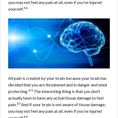
you may not feel any pain at all, even if you’ve injured
4 6
yourself.
All pain is created by your brain because your brain has
decided that you are threatened and in danger and need
4-9
protecting.
The interesting thing is that you don’t
actually have to have any actual tissue damage to feel
10
pain.
And if your brain is not aware of tissue damage,
you may not feel any pain at all, even if you’ve injured
4 6
yourself.