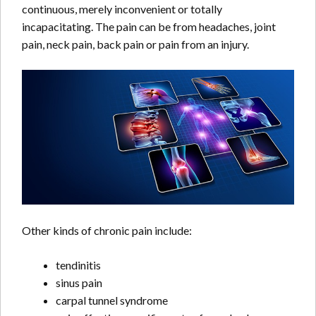
continuous, merely inconvenient or totally
incapacitating. The pain can be from headaches, joint
pain, neck pain, back pain or pain from an injury.
Other kinds of chronic pain include:
tendinitis
sinus pain
carpal tunnel syndrome