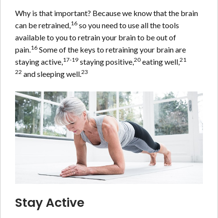
Why is that important? Because we know that the brain
16
can be retrained,
so you need to use all the tools
available to you to retrain your brain to be out of
16
pain.
Some of the keys to retraining your brain are
17-19
20
21
staying active,
staying positive,
eating well,
22
23
and sleeping well.
Stay Active