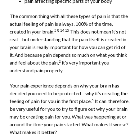
pain affecting specific parts of your body
The common thing with all these types of pain is that the
actual feeling of pain is always, 100% of the time,
5 8 14 15
created in your brain.
This does not mean it’s not
real – but understanding that the pain itself is created in
your brain is really important for how you can get rid of
it. And because pain depends so much on what you think
2
and feel about the pain,
it’s very important you
understand pain properly.
Your pain experience depends on why your brain has
decided you need to be protected – why it’s creating the
5
feeling of pain for you in the first place.
It can, therefore,
be very useful for you to try to figure out why your brain
may be creating pain for you. What was happening at or
around the time your pain started. What makes it worse?
What makes it better?