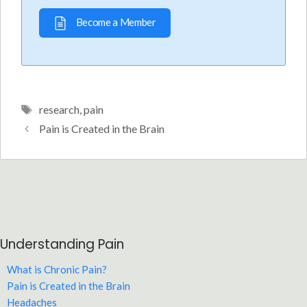
Become a Member
Tags
research
,
pain
Pain is Created in the Brain
Understanding Pain
What is Chronic Pain?
Pain is Created in the Brain
Headaches