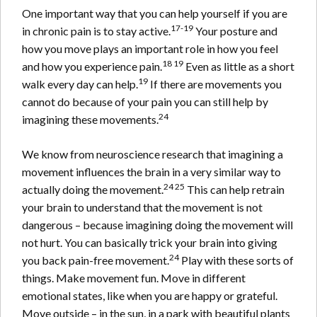
One important way that you can help yourself if you are
17-19
in chronic pain is to stay active.
Your posture and
how you move plays an important role in how you feel
18 19
and how you experience pain.
Even as little as a short
19
walk every day can help.
If there are movements you
cannot do because of your pain you can still help by
24
imagining these movements.
We know from neuroscience research that imagining a
movement influences the brain in a very similar way to
24 25
actually doing the movement.
This can help retrain
your brain to understand that the movement is not
dangerous – because imagining doing the movement will
not hurt. You can basically trick your brain into giving
24
you back pain-free movement.
Play with these sorts of
things. Make movement fun. Move in different
emotional states, like when you are happy or grateful.
Move outside – in the sun, in a park with beautiful plants