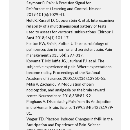
Seymour B. Pain: A Precision Signal for
Reinforcement Learning and Control. Neuron
2019;101(6):1029-41.
Holt K, Russell D, Cooperstein R, et al. Interexaminer
reliability of a multidimensional battery of tests
used to assess for vertebral subluxations. Chiropr J
Aust 2018;46(1):101-17.
Fenton BW, Shih E, Zolton J. The neurobiology of
pain perception in normal and persistent pain. Pain
management 2015;5(4):297-317.
Koyama T, McHaffie JG, Laurienti PJ, et al. The
subjective experience of pain: Where expectations
become reality. Proceedings of the National
Academy of Sciences 2005;102(36):12950-55.
Mitsi V, Zachariou V. Modulation of pain,
nociception, and analgesia by the brain reward
center. Neuroscience 2016;338:81-92.
Ploghaus A. Dissociating Pain from Its Anticipation
in the Human Brain. Science 1999;284(5422):1979-
81.
Wager TD. Placebo-Induced Changes in fMRI in the
Anticipation and Experience of Pain. Science