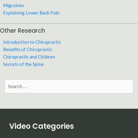
Migraines
Explaining Lower Back Pain
Other Research
Introduction to Chiropractic
Benefits of Chiropractic
Chiropractic and Children
Secrets of the Spine
Search
for:
Video Categories