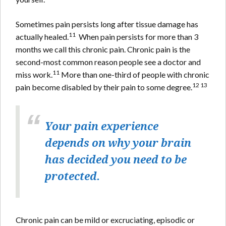
Sometimes pain persists long after tissue damage has
11
actually healed.
When pain persists for more than 3
months we call this chronic pain. Chronic pain is the
second-most common reason people see a doctor and
11
miss work.
More than one-third of people with chronic
12 13
pain become disabled by their pain to some degree.
Your pain experience
depends on why your brain
has decided you need to be
protected.
Chronic pain can be mild or excruciating, episodic or