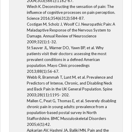
2004;303(5661):1162-67.
Wiech K. Deconstructing the sensation of pain: The
influence of cognitive processes on pain perception.
Science 2016;354(6312):584-87.
Costigan M, Scholz J, Woolf CJ. Neuropathic Pain: A
Maladaptive Response of the Nervous System to
Damage. Annual Review of Neuroscience
2009;32(1):1-32.
St Sauver JL, Warner DO, Yawn BP, et al. Why
patients visit their doctors: assessing the most
prevalent conditions in a defined American
population. Mayo Clinic proceedings
2013;88(1):56-67.
Webb R, Brammah T, Lunt M, et al. Prevalence and
Predictors of Intense, Chronic, and Disabling Neck
and Back Pain in the UK General Population. Spine
2003;28(11):1195- 202.
Mallen C, Peat G, Thomas E, et al. Severely disabling
chronic pain in young adults: prevalence from a
population-based postal survey in North
Staffordshire. BMC Musculoskeletal Disorders
2005;6(1):42.
Apkarian AV, Hashmi JA, Baliki MN. Pain and the