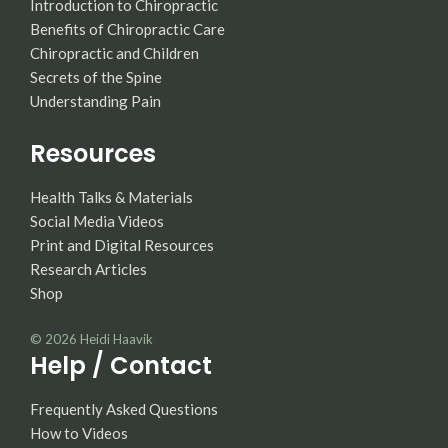
Introduction to Chiropractic
Benefits of Chiropractic Care
Chiropractic and Children
Secrets of the Spine
Understanding Pain
Resources
Health Talks & Materials
Social Media Videos
Print and Digital Resources
Research Articles
Shop
© 2026
Heidi Haavik
Help / Contact
Frequently Asked Questions
How to Videos