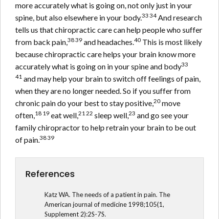
more accurately what is going on, not only just in your
33 34
spine, but also elsewhere in your body.
And research
tells us that chiropractic care can help people who suffer
38 39
40
from back pain,
and headaches.
This is most likely
because chiropractic care helps your brain know more
33
accurately what is going on in your spine and body
41
and may help your brain to switch off feelings of pain,
when they are no longer needed. So if you suffer from
20
chronic pain do your best to stay positive,
move
18 19
21 22
23
often,
eat well,
sleep well,
and go see your
family chiropractor to help retrain your brain to be out
38 39
of pain.
References
Katz WA. The needs of a patient in pain. The
American journal of medicine 1998;105(1,
Supplement 2):2S-7S.