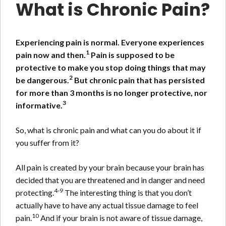
What is Chronic Pain?
Experiencing pain is normal. Everyone experiences
1
pain now and then.
Pain is supposed to be
protective to make you stop doing things that may
2
be dangerous.
But chronic pain that has persisted
for more than 3 months is no longer protective, nor
3
informative.
So, what is chronic pain and what can you do about it if
you suffer from it?
All pain is created by your brain because your brain has
decided that you are threatened and in danger and need
4-9
protecting.
The interesting thing is that you don’t
actually have to have any actual tissue damage to feel
10
pain.
And if your brain is not aware of tissue damage,