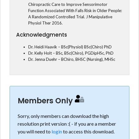
Chiropractic Care to Improve Sensorimotor
Function Associated With Falls Risk in Older People:
A Randomized Controlled Trial. J Manipulative
Physiol Ther 2016.
Acknowledgments
Dr. Heidi Haavik – BSc(Physiol) BSc(Chiro) PhD
Dr. Kelly Holt – BSc, BSc(Chiro), PGDipHSc, PhD
Dr. Jenna Duehr – BChiro, BHSC (Nursing), MHSc
Members Only
Sorry, only members can download the high
resolution print version :( - if you are a member
you will need to
login
to access this download.