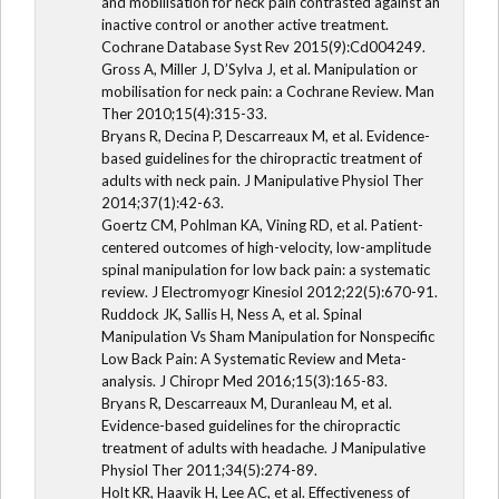
and mobilisation for neck pain contrasted against an
inactive control or another active treatment.
Cochrane Database Syst Rev 2015(9):Cd004249.
Gross A, Miller J, D’Sylva J, et al. Manipulation or
mobilisation for neck pain: a Cochrane Review. Man
Ther 2010;15(4):315-33.
Bryans R, Decina P, Descarreaux M, et al. Evidence-
based guidelines for the chiropractic treatment of
adults with neck pain. J Manipulative Physiol Ther
2014;37(1):42-63.
Goertz CM, Pohlman KA, Vining RD, et al. Patient-
centered outcomes of high-velocity, low-amplitude
spinal manipulation for low back pain: a systematic
review. J Electromyogr Kinesiol 2012;22(5):670-91.
Ruddock JK, Sallis H, Ness A, et al. Spinal
Manipulation Vs Sham Manipulation for Nonspecific
Low Back Pain: A Systematic Review and Meta-
analysis. J Chiropr Med 2016;15(3):165-83.
Bryans R, Descarreaux M, Duranleau M, et al.
Evidence-based guidelines for the chiropractic
treatment of adults with headache. J Manipulative
Physiol Ther 2011;34(5):274-89.
Holt KR, Haavik H, Lee AC, et al. Effectiveness of