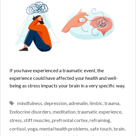
If you have experienced a traumatic event, the
experience could have affected your health and well-
being as stress impacts your brain in a very specific way.
Tags
mindfulness
,
depression
,
adrenalin
,
limbic
,
trauma
,
Endocrine disorders
,
meditation
,
traumatic experience
,
stress
,
stiff muscles
,
prefrontal cortex
,
reframing
,
cortisol
,
yoga
,
mental health problems
,
safe touch
,
brain
,