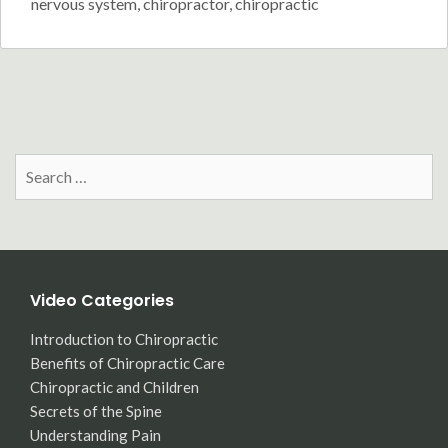
nervous system
,
chiropractor
,
chiropractic
Search
for:
Video Categories
Introduction to Chiropractic
Benefits of Chiropractic Care
Chiropractic and Children
Secrets of the Spine
Understanding Pain