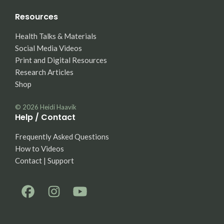
Resources
Health Talks & Materials
Social Media Videos
Print and Digital Resources
Research Articles
Shop
© 2026
Heidi Haavik
Help / Contact
Frequently Asked Questions
How to Videos
Contact | Support