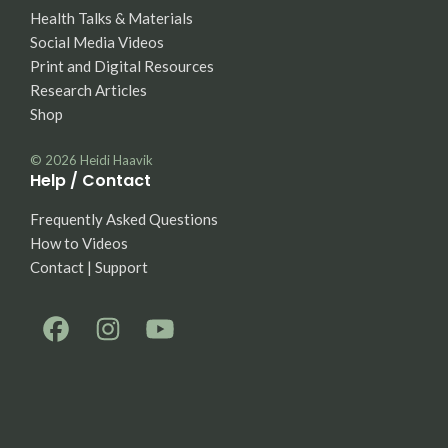
Health Talks & Materials
Social Media Videos
Print and Digital Resources
Research Articles
Shop
© 2026
Heidi Haavik
Help / Contact
Frequently Asked Questions
How to Videos
Contact | Support