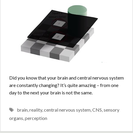
Did you know that your brain and central nervous system
are constantly changing? It’s quite amazing – from one
day to the next your brain is not the same.
Tags
brain
,
reality
,
central nervous system
,
CNS
,
sensory
organs
,
perception