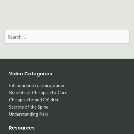
Search
for:
Video Categories
Introduction to Chiropractic
Benefits of Chiropractic Care
Chiropractic and Children
Secrets of the Spine
Understanding Pain
Resources