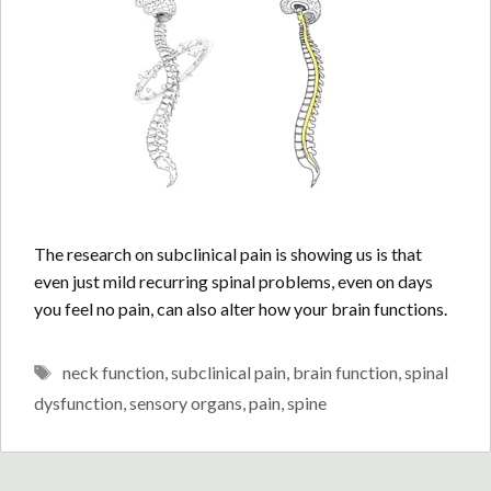
The research on subclinical pain is showing us is that
even just mild recurring spinal problems, even on days
you feel no pain, can also alter how your brain functions.
Tags
neck function
,
subclinical pain
,
brain function
,
spinal
dysfunction
,
sensory organs
,
pain
,
spine