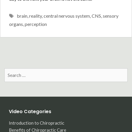
Tags
brain
,
reality
,
central nervous system
,
CNS
,
sensory
organs
,
perception
Search
for:
Video Categories
Introduction to Chiropractic
Benefits of Chiropractic Care