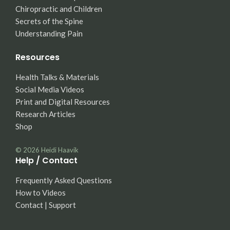
Chiropractic and Children
Secrets of the Spine
Understanding Pain
Resources
Health Talks & Materials
Social Media Videos
Print and Digital Resources
Research Articles
Shop
© 2026
Heidi Haavik
Help / Contact
Frequently Asked Questions
How to Videos
Contact | Support