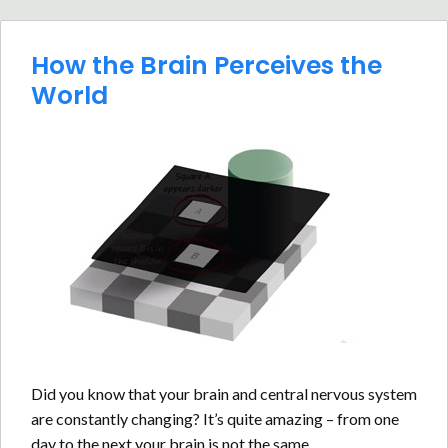
How the Brain Perceives the
World
Did you know that your brain and central nervous system
are constantly changing? It’s quite amazing – from one
day to the next your brain is not the same.