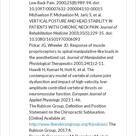
Low Back Pain. 2000;25(8):989-94. doi:
10.1097/00007632-200004150-00015
Michaelson P, Michaelson M, Jaric S, et al.
VERTICAL POSTURE AND HEAD STABILITY IN
PATIENTS WITH CHRONIC NECK PAIN.
Journal of
Rehabilitation Medicine
2003;35(5):229-35. doi:
10.1080/16501970306093
Pickar JG, Wheeler JD. Response of muscle
proprioceptors to spinal manipulative-like loads in
the anesthetized cat.
Journal of Manipulative and
Physiological Therapeutics
2001;24(1):2-11.
Haavik H, Kumari N, Holt K, et al. The
contemporary model of vertebral column joint
dysfunction and impact of high-velocity, low-
amplitude controlled vertebral thrusts on
neuromuscular function.
European Journal of
Applied Physiology
2021:1-46.
The Rubicon Group. Definition and Position
Statement on the Chiropractic Subluxation.
[Online] Available at:
http://www.therubicongroup.org/#/policies/
: The
Rubicon Group, 2017:4.