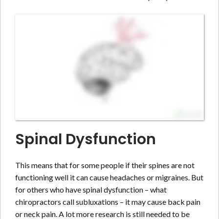
Spinal Dysfunction
This means that for some people if their spines are not
functioning well it can cause headaches or migraines. But
for others who have spinal dysfunction – what
chiropractors call subluxations – it may cause back pain
or neck pain. A lot more research is still needed to be