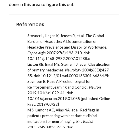
done in this area to figure this out.
References
Stovner L, Hagen K, Jensen R, et al. The Global
Burden of Headache: A Documentation of
Headache Prevalence and Disability Worldwide.
Cephalalgia
2007;27(3):193-210. doi:
10.1111/j.1468-2982.2007.01288.x
Lipton RB, Bigal ME, Steiner TJ, et al. Classification
of primary headaches.
Neurology
2004;63(3):427-
35. doi: 10.1212/01.wnl.0000133301.66364.9b
Seymour B. Pain: A Precision Signal for
Reinforcement Learning and Control.
Neuron
2019;101(6):1029-41. doi:
10.1016/j.neuron.2019.01.055 [published Online
First: 2019/03/22]
M S, Lamont AC, Alias NA, et al. Red flags in
patients presenting with headache: clinical
indications for neuroimaging.
Br J Radiol
2003;76(908):532-35. doi: