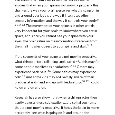
We know now from a lot of neuroscience research
studies that when your spine is not moving properly this
changes the way your brain perceives what is going on in
and around your body, the way it integrates other
6-
sensory information, and the way it controls your body.
8
1-3, 12
The movement of your spine is in other words
very important for your brain to know where you are in
space, and since you cannot see your spine with your
eyes, the brain relies on the information it receives from
9-12
the small muscles closest to your spine and skull.
If the segments of your spine are not moving properly…
13
what chiropractors call being subluxated
… this may for
14 15
some people manifest as headaches.
Others may
16
experience back pain.
Some babies may experience
17
colic.
And some kids may not be fully aware of their
18 19
bladder at night and end up with bedwetting.
I could
go on and on and on.
Research has also shown that when a chiropractor then
gently adjusts these subluxations…the spinal segments
that are not moving properly… it helps the brain to more
accurately ‘see’ what is going on in and around the