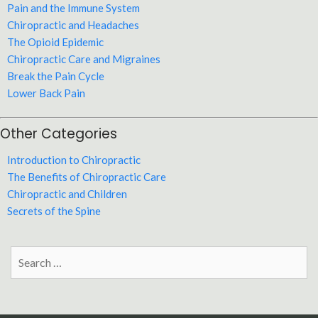
Pain and the Immune System
Chiropractic and Headaches
The Opioid Epidemic
Chiropractic Care and Migraines
Break the Pain Cycle
Lower Back Pain
Other Categories
Introduction to Chiropractic
The Benefits of Chiropractic Care
Chiropractic and Children
Secrets of the Spine
Search
for: