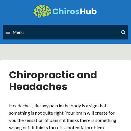
Skip
to
content
Menu
Chiropractic and
Headaches
Headaches, like any pain in the body is a sign that
something is not quite right. Your brain will create for
you the sensation of pain if it thinks there is something
wrong or if it thinks there is a potential problem.