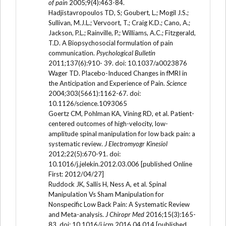
of pain
2005;9(4):463-84.
Hadjistavropoulos TD, S; Goubert, L.; Mogil J.S.;
Sullivan, M.J.L.; Vervoort, T.; Craig K.D.; Cano, A.;
Jackson, P.L.; Rainville, P.; Williams, A.C.; Fitzgerald,
T.D. A Biopsychosocial formulation of pain
communication.
Psychological Bulletin
2011;137(6):910- 39. doi: 10.1037/a0023876
Wager TD. Placebo-Induced Changes in fMRI in
the Anticipation and Experience of Pain.
Science
2004;303(5661):1162-67. doi:
10.1126/science.1093065
Goertz CM, Pohlman KA, Vining RD, et al. Patient-
centered outcomes of high-velocity, low-
amplitude spinal manipulation for low back pain: a
systematic review.
J Electromyogr Kinesiol
2012;22(5):670-91. doi:
10.1016/j.jelekin.2012.03.006 [published Online
First: 2012/04/27]
Ruddock JK, Sallis H, Ness A, et al. Spinal
Manipulation Vs Sham Manipulation for
Nonspecific Low Back Pain: A Systematic Review
and Meta-analysis.
J Chiropr Med
2016;15(3):165-
83. doi: 10.1016/j.jcm.2016.04.014 [published