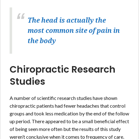
The head is actually the
most common site of pain in
the body
Chiropractic Research
Studies
A number of scientific research studies have shown
chiropractic patients had fewer headaches that control
groups and took less medication by the end of the follow
up period. There appeared to be a small beneficial effect
of being seen more often but the results of this study
weren’t conclusive when it comes to frequency of care.