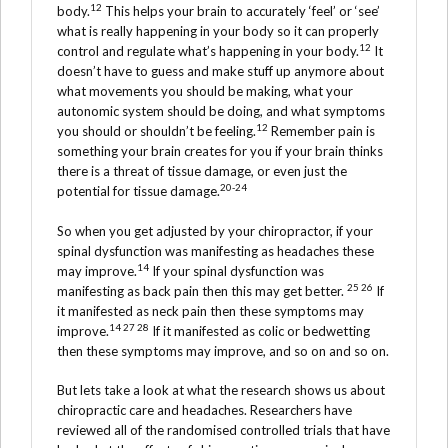
12
body.
This helps your brain to accurately ‘feel’ or ‘see’
what is really happening in your body so it can properly
12
control and regulate what’s happening in your body.
It
doesn’t have to guess and make stuff up anymore about
what movements you should be making, what your
autonomic system should be doing, and what symptoms
12
you should or shouldn’t be feeling.
Remember pain is
something your brain creates for you if your brain thinks
there is a threat of tissue damage, or even just the
20-24
potential for tissue damage.
So when you get adjusted by your chiropractor, if your
spinal dysfunction was manifesting as headaches these
14
may improve.
If your spinal dysfunction was
25 26
manifesting as back pain then this may get better.
If
it manifested as neck pain then these symptoms may
14 27 28
improve.
If it manifested as colic or bedwetting
then these symptoms may improve, and so on and so on.
But lets take a look at what the research shows us about
chiropractic care and headaches. Researchers have
reviewed all of the randomised controlled trials that have