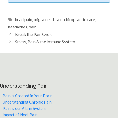
Tags
head pain
,
migraines
,
brain
,
chiropractic care
,
headaches
,
pain
Break the Pain Cycle
Stress, Pain & the Immune System
Understanding Pain
Pain is Created in Your Brain
Understanding Chronic Pain
Pain is our Alarm System
Impact of Neck Pain