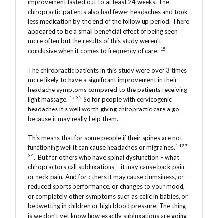
improvement lasted out to at least 24 weeks. The
chiropractic patients also had fewer headaches and took
less medication by the end of the follow up period. There
appeared to be a small beneficial effect of being seen
more often but the results of this study weren’t
15
conclusive when it comes to frequency of care.
The chiropractic patients in this study were over 3 times
more likely to have a significant improvement in their
headache symptoms compared to the patients receiving
15 35
light massage.
So for people with cervicogenic
headaches it’s well worth giving chiropractic care a go
because it may really help them.
This means that for some people if their spines are not
14 27
functioning well it can cause headaches or migraines.
34
. But for others who have spinal dysfunction – what
chiropractors call subluxations – it may cause back pain
or neck pain. And for others it may cause clumsiness, or
reduced sports performance, or changes to your mood,
or completely other symptoms such as colic in babies, or
bedwetting in children or high blood pressure. The thing
is we don’t yet know how exactly subluxations are going