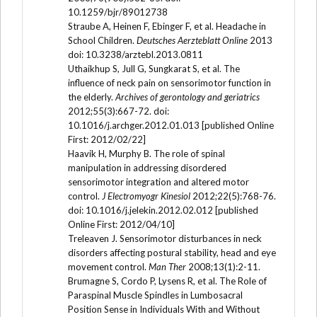
10.1259/bjr/89012738
Straube A, Heinen F, Ebinger F, et al. Headache in
School Children.
Deutsches Aerzteblatt Online
2013
doi: 10.3238/arztebl.2013.0811
Uthaikhup S, Jull G, Sungkarat S, et al. The
influence of neck pain on sensorimotor function in
the elderly.
Archives of gerontology and geriatrics
2012;55(3):667-72. doi:
10.1016/j.archger.2012.01.013 [published Online
First: 2012/02/22]
Haavik H, Murphy B. The role of spinal
manipulation in addressing disordered
sensorimotor integration and altered motor
control.
J Electromyogr Kinesiol
2012;22(5):768-76.
doi: 10.1016/j.jelekin.2012.02.012 [published
Online First: 2012/04/10]
Treleaven J. Sensorimotor disturbances in neck
disorders affecting postural stability, head and eye
movement control.
Man Ther
2008;13(1):2-11.
Brumagne S, Cordo P, Lysens R, et al. The Role of
Paraspinal Muscle Spindles in Lumbosacral
Position Sense in Individuals With and Without