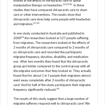
looked at the effects of chiropractic care or spinal
14 29 30
manipulative therapy on headaches.
In these
studies they have compared chiropractic care to sham
care or other interventions. The results show that
chiropractic care does help some people with headaches
31-33
and migraines.
In one study conducted in Australia and published in
34
2000
the researchers looked at 127 people suffering
from migraines. The researchers looked at the effects of
2 months of chiropractic care compared to 2 months of
no chiropractic care and recorded the participants
migraine frequency, duration, disability, and medication
use. After two months they found that the chiropractic
group got better compared to the control group with all
the migraine outcomes that they looked at. They actually
found that for about 1 in 5 people their migraines almost
went away completely after 2 months of chiropractic
care! And for half of the study participants their migraine
34
frequency significantly reduced.
The results of this study suggest that a large number of
migraine sufferers respond well to chiropractic care! We