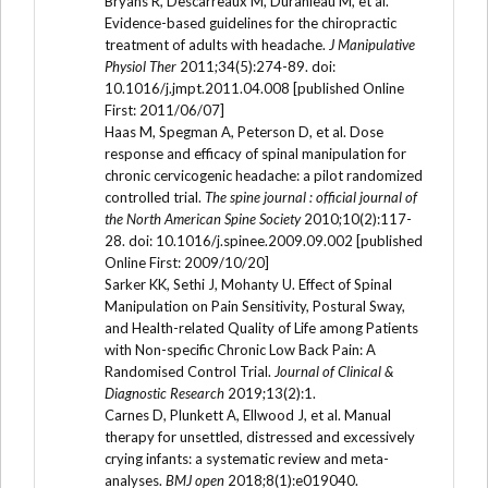
Bryans R, Descarreaux M, Duranleau M, et al.
Evidence-based guidelines for the chiropractic
treatment of adults with headache.
J Manipulative
Physiol Ther
2011;34(5):274-89. doi:
10.1016/j.jmpt.2011.04.008 [published Online
First: 2011/06/07]
Haas M, Spegman A, Peterson D, et al. Dose
response and efficacy of spinal manipulation for
chronic cervicogenic headache: a pilot randomized
controlled trial.
The spine journal : official journal of
the North American Spine Society
2010;10(2):117-
28. doi: 10.1016/j.spinee.2009.09.002 [published
Online First: 2009/10/20]
Sarker KK, Sethi J, Mohanty U. Effect of Spinal
Manipulation on Pain Sensitivity, Postural Sway,
and Health-related Quality of Life among Patients
with Non-specific Chronic Low Back Pain: A
Randomised Control Trial.
Journal of Clinical &
Diagnostic Research
2019;13(2):1.
Carnes D, Plunkett A, Ellwood J, et al. Manual
therapy for unsettled, distressed and excessively
crying infants: a systematic review and meta-
analyses.
BMJ open
2018;8(1):e019040.