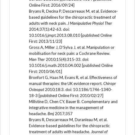
Online First: 2016/09/24]
Bryans R, Decina P, Descarreaux M, et al. Evidence-
based guidelines for the chiropractic treatment of
adults with neck pain.
J Manipulative Physiol Ther
2014;37(1):42-63. doi:
10.1016/j.jmpt.2013.08.010 [published Online
First: 2013/11/23]
Gross A, Miller J, D’Sylva J, et al. Manipulation or
mobilisation for neck pain: a Cochrane Review.
Man Ther
2010;15(4):315-33. doi:
10.1016/j.math.2010.04.002 [published Online
First: 2010/06/01]
Bronfort G, Haas M, Evans R, et al. Effectiveness of
manual therapies: the UK evidence report.
Chiropr
Osteopat
2010;18:3. doi: 10.1186/1746-1340-
18-3 [published Online First: 2010/02/27]
Millstine D, Chen CY, Bauer B. Complementary and
integrative medicine in the management of
headache.
Bmj
2017;357
Bryans R, Descarreaux M, Duranleau M, et al.
Evidence-based guidelines for the chiropractic
treatment of adults with headache.
Journal of