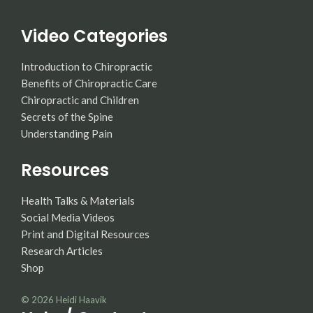
Video Categories
Introduction to Chiropractic
Benefits of Chiropractic Care
Chiropractic and Children
Secrets of the Spine
Understanding Pain
Resources
Health Talks & Materials
Social Media Videos
Print and Digital Resources
Research Articles
Shop
© 2026
Heidi Haavik