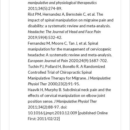
manipulative and physiological therapeutics
2011;34(5):274-89.
Rist PM, Hernandez A, Bernstein C, et al. The
impact of spinal manipulation on migraine pain and
disability: a systematic review and meta‐analysis.
Headache: The Journal of Head and Face Pain
2019;59(4):532-42.
Fernandez M, Moore C, Tan J, et al. Spinal
manipulation for the management of cervicogenic
headache: A systematic review and meta‐analysis.
European Journal of Pain
2020;24(9):1687-702.
Tuchin PJ, Pollard H, Bonello R. A Randomized
Controlled Trial of Chiropractic Spinal
Manipulative Therapy for Migrane.
J Manipulative
Physiol Ther
2000;23(2):91-95.
Haavik H, Murphy B. Subclinical neck pain and the
effects of cervical manipulation on elbow joint
position sense.
J Manipulative Physiol Ther
2011;34(2):88-97. doi:
10.1016/j.jmpt.2010.12.009 [published Online
First: 2011/02/22]