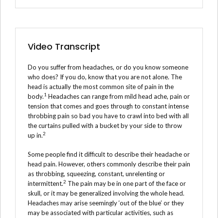
Video Transcript
Do you suffer from headaches, or do you know someone
who does? If you do, know that you are not alone. The
head is actually the most common site of pain in the
1
body.
Headaches can range from mild head ache, pain or
tension that comes and goes through to constant intense
throbbing pain so bad you have to crawl into bed with all
the curtains pulled with a bucket by your side to throw
2
up in.
Some people find it difficult to describe their headache or
head pain. However, others commonly describe their pain
as throbbing, squeezing, constant, unrelenting or
2
intermittent.
The pain may be in one part of the face or
skull, or it may be generalized involving the whole head.
Headaches may arise seemingly ‘out of the blue’ or they
may be associated with particular activities, such as