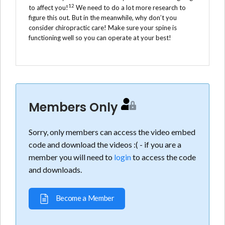
12
to affect you!
We need to do a lot more research to
figure this out. But in the meanwhile, why don’t you
consider chiropractic care! Make sure your spine is
functioning well so you can operate at your best!
Members Only
Sorry, only members can access the video embed
code and download the videos :( - if you are a
member you will need to
login
to access the code
and downloads.
Become a Member