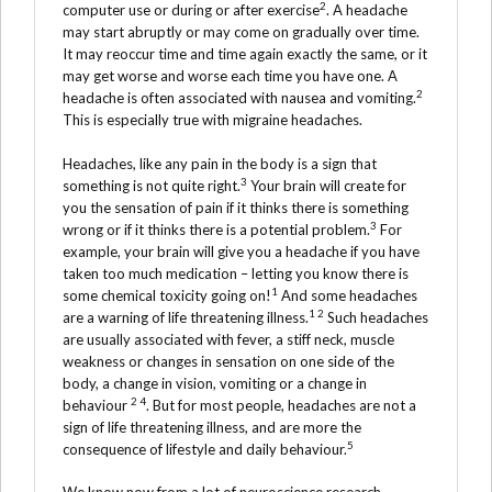
2
computer use or during or after exercise
. A headache
may start abruptly or may come on gradually over time.
It may reoccur time and time again exactly the same, or it
may get worse and worse each time you have one. A
2
headache is often associated with nausea and vomiting.
This is especially true with migraine headaches.
Headaches, like any pain in the body is a sign that
3
something is not quite right.
Your brain will create for
you the sensation of pain if it thinks there is something
3
wrong or if it thinks there is a potential problem.
For
example, your brain will give you a headache if you have
taken too much medication – letting you know there is
1
some chemical toxicity going on!
And some headaches
1 2
are a warning of life threatening illness.
Such headaches
are usually associated with fever, a stiff neck, muscle
weakness or changes in sensation on one side of the
body, a change in vision, vomiting or a change in
2 4
behaviour
. But for most people, headaches are not a
sign of life threatening illness, and are more the
5
consequence of lifestyle and daily behaviour.