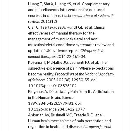
Huang T, Shu X, Huang YS, et al. Complementary
and miscellaneous interventions for nocturnal
enuresis in children.
Cochrane database of systematic
reviews
2011(12)
Clar C, Tsertsvadze A, Hundt GL, et al. Clinical
effectiveness of manual therapy for the
management of musculoskeletal and non-
musculoskeletal conditions: systematic review and
update of UK evidence report.
Chiropractic &
manual therapies
2014;22(1):1-34.
Koyama T, McHaffie JG, Laurienti PJ, et al. The
subjective experience of pain: Where expectations
become reality.
Proceedings of the National Academy
of Sciences
2005;102(36):12950-55. doi:
10.1073/pnas.0408576102
Ploghaus A. Dissociating Pain from Its Anticipation
in the Human Brain.
Science
1999;284(5422):1979-81. doi:
10.1126/science.284.5422.1979
Apkarian AV, Bushnell MC, Treede R-D, et al.
Human brain mechanisms of pain perception and
regulation in health and disease.
European journal