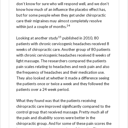
don’t know for sure who will respond well, and we don’t
know how much of an influence the placebo effect has,
but for some people when they get under chiropractic
care their migraines may almost completely resolve
34
within just a couple of months.
15
Looking at another study
published in 2010, 80
patients with chronic cervicogenic headaches received 8
weeks of chiropractic care. Another group of 80 patients
with chronic cervicogenic headaches received 8 weeks of
light massage. The researchers compared the patients
pain scales relating to headaches and neck pain and also
the frequency of headaches and their medication use.
They also looked at whether it made a difference seeing
the patients once or twice a week and they followed the
patients over a 24 week period.
What they found was that the patients receiving
chiropractic care improved significantly compared to the
control group that received massage. Pretty much all of
the pain and disability scores were better in the
chiropractic group. And for some of these pain scores the