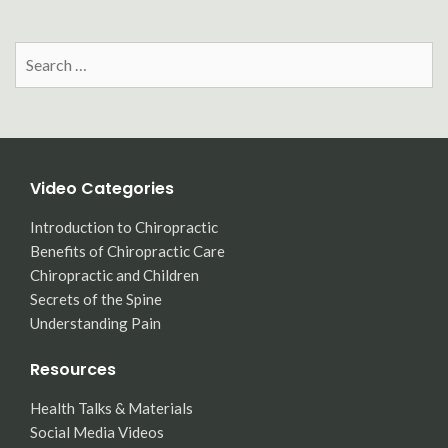
Search
for:
Video Categories
Introduction to Chiropractic
Benefits of Chiropractic Care
Chiropractic and Children
Secrets of the Spine
Understanding Pain
Resources
Health Talks & Materials
Social Media Videos