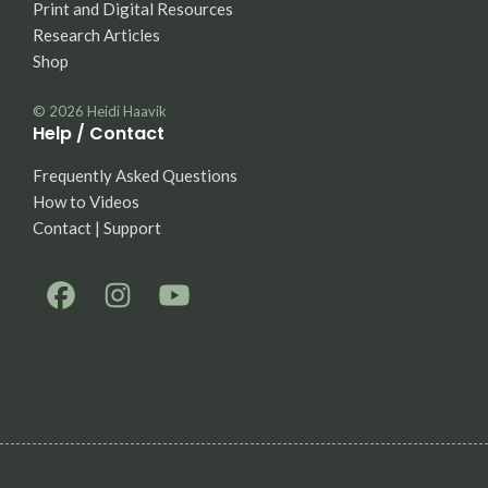
Print and Digital Resources
Research Articles
Shop
© 2026
Heidi Haavik
Help / Contact
Frequently Asked Questions
How to Videos
Contact | Support