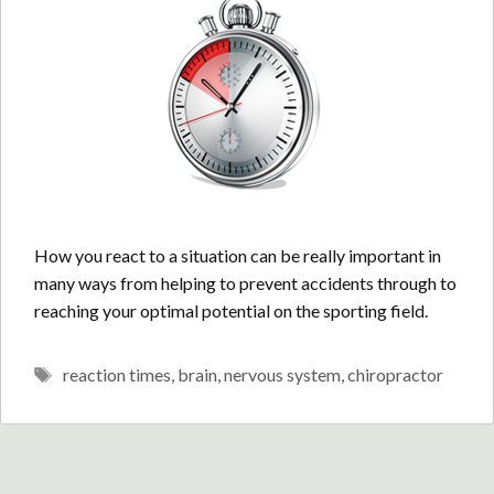
How you react to a situation can be really important in
many ways from helping to prevent accidents through to
reaching your optimal potential on the sporting field.
Tags
reaction times
,
brain
,
nervous system
,
chiropractor