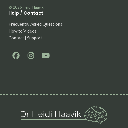
© 2026
Heidi Haavik
Help / Contact
Frequently Asked Questions
How to Videos
Contact | Support