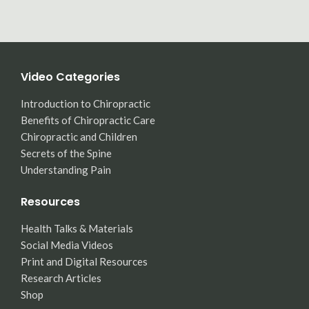
Video Categories
Introduction to Chiropractic
Benefits of Chiropractic Care
Chiropractic and Children
Secrets of the Spine
Understanding Pain
Resources
Health Talks & Materials
Social Media Videos
Print and Digital Resources
Research Articles
Shop