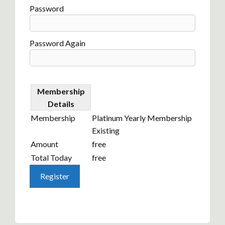
Password
Password Again
Membership
Details
Membership
Platinum Yearly Membership
Existing
Amount
free
Total Today
free