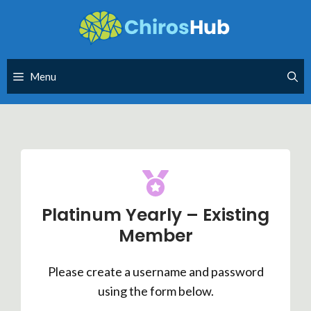
Skip
to
content
Menu
Platinum Yearly – Existing
Member
Please create a username and password
using the form below.