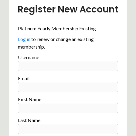
Register New Account
Platinum Yearly Membership Existing
Log in
to renew or change an existing
membership.
Username
Email
First Name
Last Name