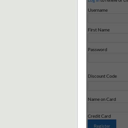
Username
First Name
Password
Discount Code
Name on Card
Credit Card