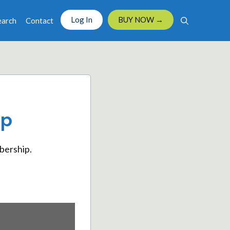
Log In
BUY NOW →
earch
Contact
ip
bership.