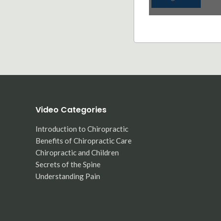
Video Categories
Introduction to Chiropractic
Benefits of Chiropractic Care
Chiropractic and Children
Secrets of the Spine
Understanding Pain