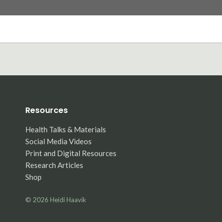
Resources
Health Talks & Materials
Social Media Videos
Print and Digital Resources
Research Articles
Shop
© 2026
Heidi Haavik