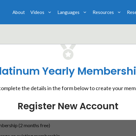
About
Videos
Languages
Resources
Res
latinum Yearly Membersh
complete the details in the form below to create your mem
Register New Account
bership (2 months free)
hange an existing membership.