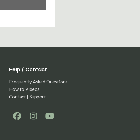
Help / Contact
Frequently Asked Questions
How to Videos
Contact | Support