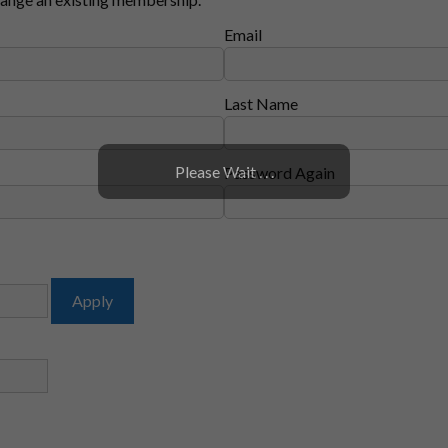
Email
Last Name
Please Wait . . .
Password Again
Apply