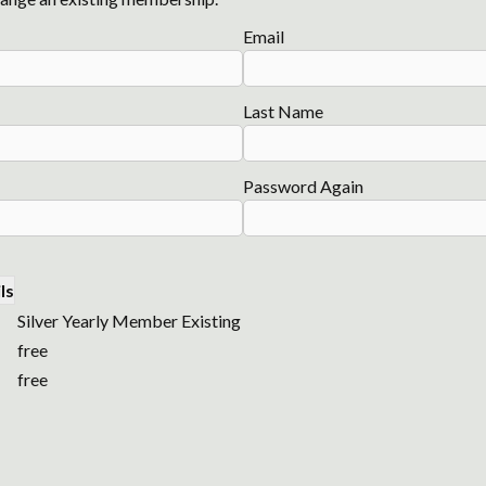
Email
Last Name
Password Again
ls
Silver Yearly Member Existing
free
free