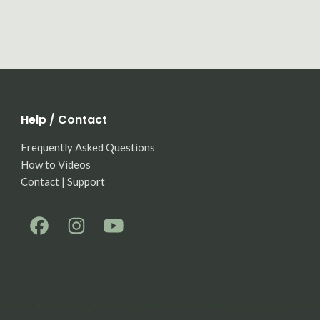
Help / Contact
Frequently Asked Questions
How to Videos
Contact | Support