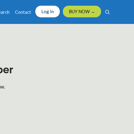
Log In
BUY NOW →
earch
Contact
ber
ow.