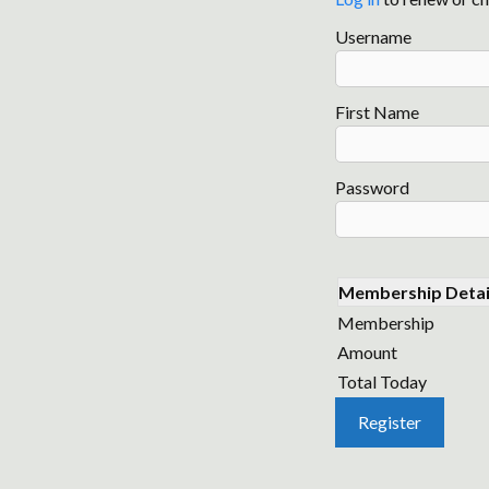
Username
First Name
Password
Membership Detai
Membership
Amount
Total Today