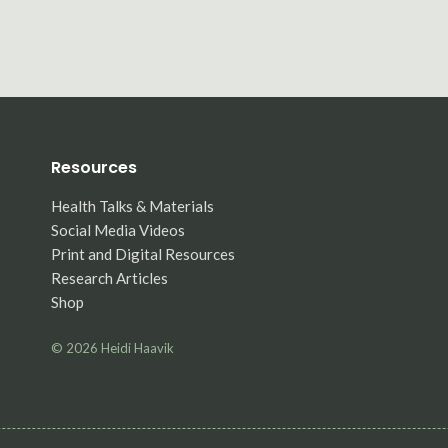
Resources
Health Talks & Materials
Social Media Videos
Print and Digital Resources
Research Articles
Shop
© 2026
Heidi Haavik