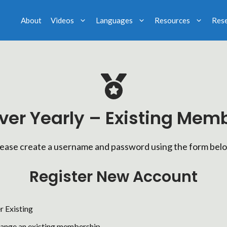
About
Videos
Languages
Resources
Res
lver Yearly – Existing Mem
ease create a username and password using the form bel
Register New Account
r Existing
hange an existing membership.