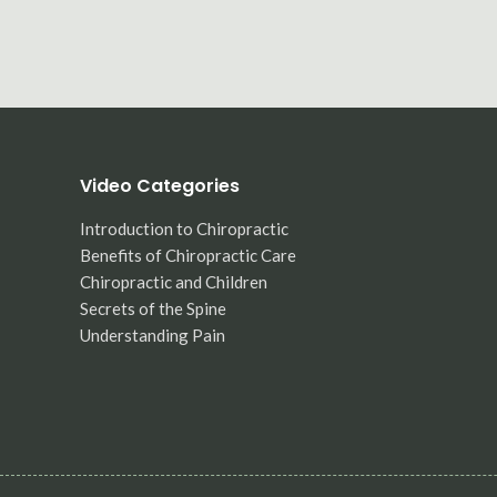
Video Categories
Introduction to Chiropractic
Benefits of Chiropractic Care
Chiropractic and Children
Secrets of the Spine
Understanding Pain