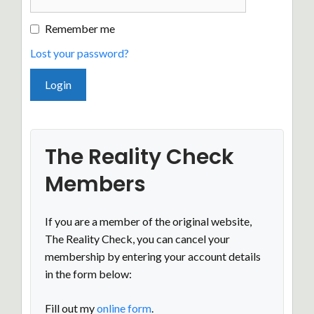
Remember me
Lost your password?
The Reality Check
Members
If you are a member of the original website,
The Reality Check, you can cancel your
membership by entering your account details
in the form below:
Fill out my
online form
.