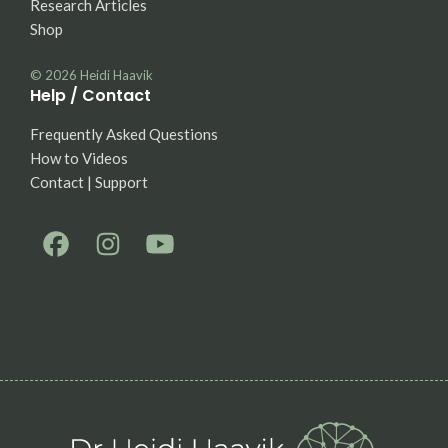
Research Articles
Shop
© 2026
Heidi Haavik
Help / Contact
Frequently Asked Questions
How to Videos
Contact | Support