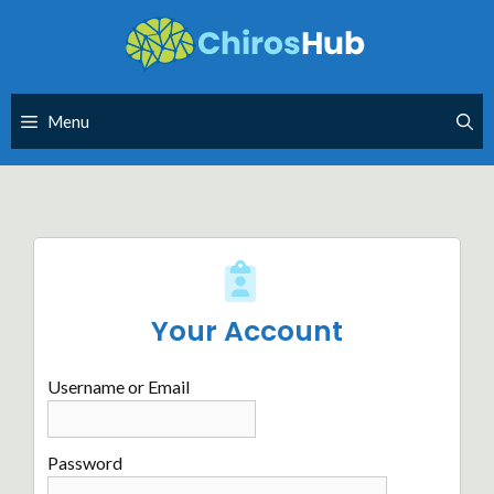
Skip
to
content
Menu
Your Account
Username or Email
Password