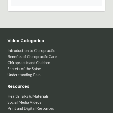
Video Categories
Introduction to Chiropractic
Benefits of Chiropractic Care
Chiropractic and Children
Secrets of the Spine
Understanding Pain
Resources
Health Talks & Materials
Social Media Videos
Print and Digital Resources