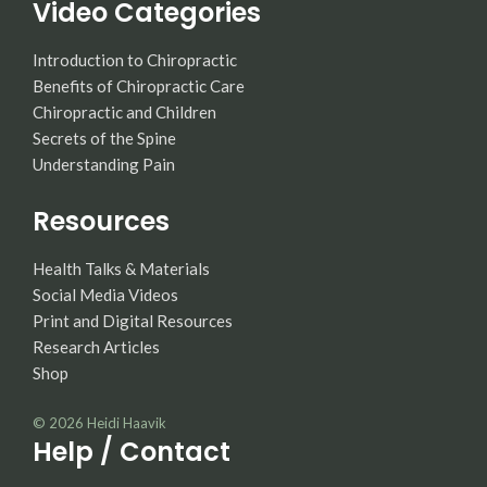
Video Categories
Introduction to Chiropractic
Benefits of Chiropractic Care
Chiropractic and Children
Secrets of the Spine
Understanding Pain
Resources
Health Talks & Materials
Social Media Videos
Print and Digital Resources
Research Articles
Shop
© 2026
Heidi Haavik
Help / Contact