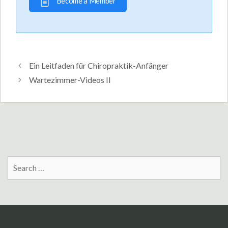
Become a Member
Ein Leitfaden für Chiropraktik-Anfänger
Wartezimmer-Videos II
Search
for: