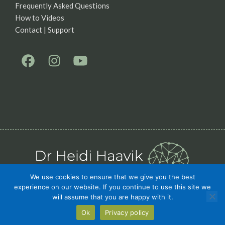
Frequently Asked Questions
How to Videos
Contact | Support
We use cookies to ensure that we give you the best
experience on our website. If you continue to use this site we
Privacy Policy
Terms
will assume that you are happy with it.
Ok
Privacy policy