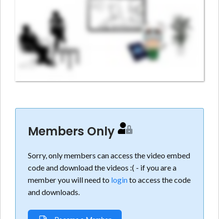
Members Only
Sorry, only members can access the video embed
code and download the videos :( - if you are a
member you will need to
login
to access the code
and downloads.