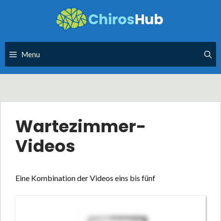
Skip
to
content
Menu
Wartezimmer-
Videos
Eine Kombination der Videos eins bis fünf