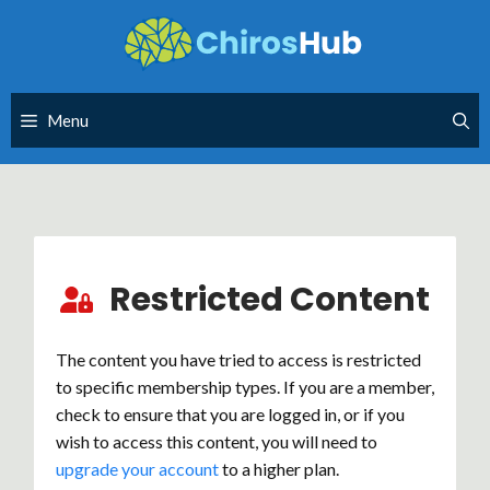
Skip
to
content
Menu
Restricted Content
The content you have tried to access is restricted
to specific membership types. If you are a member,
check to ensure that you are logged in, or if you
wish to access this content, you will need to
upgrade your account
to a higher plan.