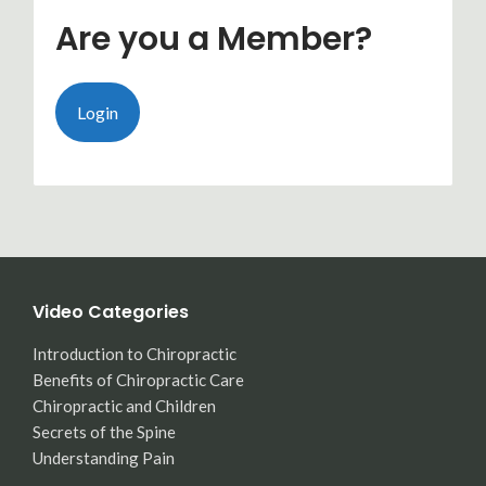
Are you a Member?
Login
Video Categories
Introduction to Chiropractic
Benefits of Chiropractic Care
Chiropractic and Children
Secrets of the Spine
Understanding Pain