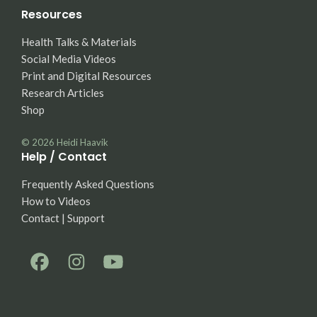
Resources
Health Talks & Materials
Social Media Videos
Print and Digital Resources
Research Articles
Shop
© 2026
Heidi Haavik
Help / Contact
Frequently Asked Questions
How to Videos
Contact | Support