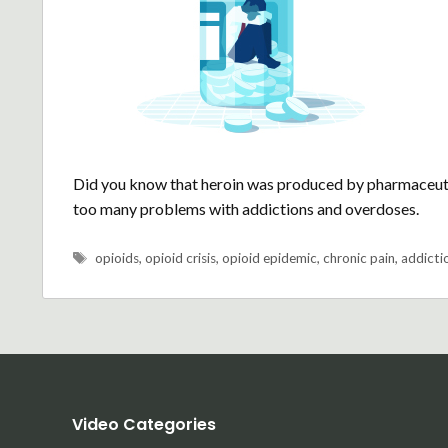
Did you know that heroin was produced by pharmaceutic
too many problems with addictions and overdoses.
Tags
opioids
,
opioid crisis
,
opioid epidemic
,
chronic pain
,
addicti
Video Categories