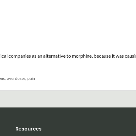
al companies as an alternative to morphine, because it was caus
ons
,
overdoses
,
pain
Resources