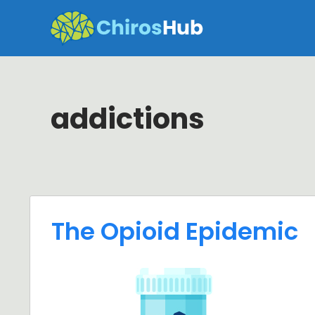
Skip
to
content
addictions
The Opioid Epidemic