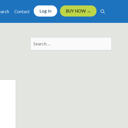
Log In
BUY NOW →
earch
Contact
Search
for: