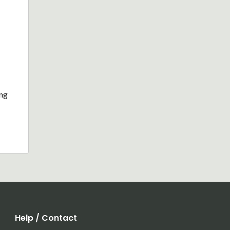
ing
Help / Contact