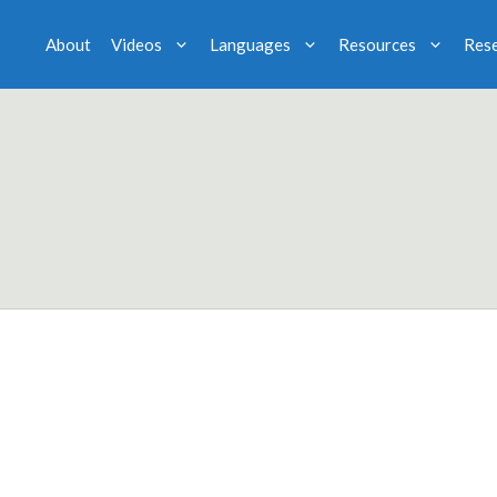
About
Videos
Languages
Resources
Res