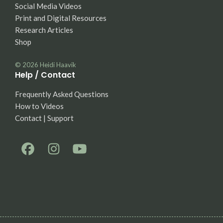
Social Media Videos
Print and Digital Resources
Research Articles
Shop
© 2026
Heidi Haavik
Help / Contact
Frequently Asked Questions
How to Videos
Contact | Support