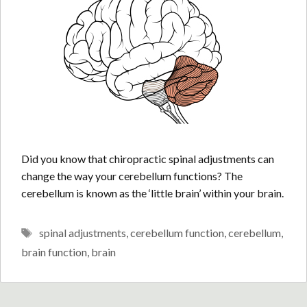
Did you know that chiropractic spinal adjustments can
change the way your cerebellum functions? The
cerebellum is known as the ‘little brain’ within your brain.
Tags
spinal adjustments
,
cerebellum function
,
cerebellum
,
brain function
,
brain