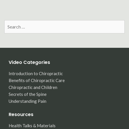
Search
for:
Video Categories
Introduction to Chiropractic
Benefits of Chiropractic Care
Chiropractic and Children
Secrets of the Spine
Understanding Pain
Resources
Health Talks & Materials