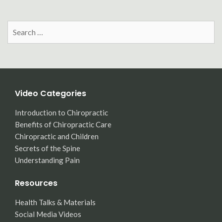
Search
for:
Video Categories
Introduction to Chiropractic
Benefits of Chiropractic Care
Chiropractic and Children
Secrets of the Spine
Understanding Pain
Resources
Health Talks & Materials
Social Media Videos