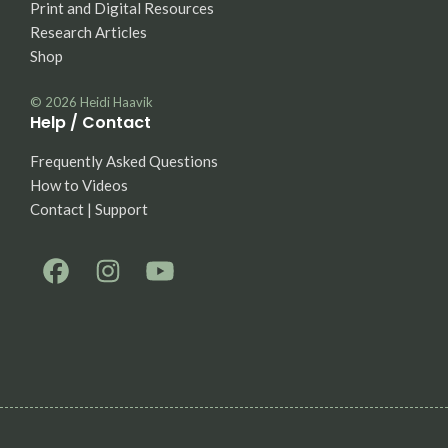
Print and Digital Resources
Research Articles
Shop
© 2026
Heidi Haavik
Help / Contact
Frequently Asked Questions
How to Videos
Contact | Support