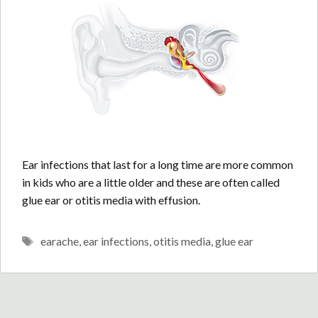
Ear infections that last for a long time are more common
in kids who are a little older and these are often called
glue ear or otitis media with effusion.
Tags
earache
,
ear infections
,
otitis media
,
glue ear