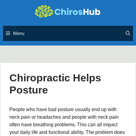
Skip
to
content
Menu
Chiropractic Helps
Posture
People who have bad posture usually end up with
neck pain or headaches and people with neck pain
often have breathing problems. This can all impact
your daily life and functional ability. The problem does