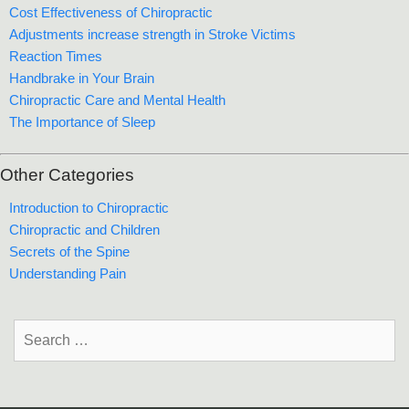
Cost Effectiveness of Chiropractic
Adjustments increase strength in Stroke Victims
Reaction Times
Handbrake in Your Brain
Chiropractic Care and Mental Health
The Importance of Sleep
Other Categories
Introduction to Chiropractic
Chiropractic and Children
Secrets of the Spine
Understanding Pain
Search
for: