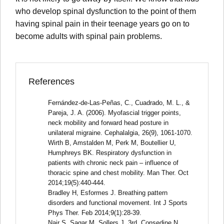
who develop spinal dysfunction to the point of them
having spinal pain in their teenage years go on to
become adults with spinal pain problems.
References
Fernández-de-Las-Peñas, C., Cuadrado, M. L., &
Pareja, J. A. (2006). Myofascial trigger points,
neck mobility and forward head posture in
unilateral migraine. Cephalalgia, 26(9), 1061-1070.
Wirth B, Amstalden M, Perk M, Boutellier U,
Humphreys BK. Respiratory dysfunction in
patients with chronic neck pain – influence of
thoracic spine and chest mobility. Man Ther. Oct
2014;19(5):440-444.
Bradley H, Esformes J. Breathing pattern
disorders and functional movement. Int J Sports
Phys Ther. Feb 2014;9(1):28-39.
Nair S, Sagar M, Sollers J, 3rd, Consedine N,