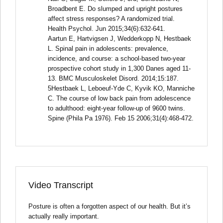
Broadbent E. Do slumped and upright postures
affect stress responses? A randomized trial.
Health Psychol. Jun 2015;34(6):632-641.
Aartun E, Hartvigsen J, Wedderkopp N, Hestbaek
L. Spinal pain in adolescents: prevalence,
incidence, and course: a school-based two-year
prospective cohort study in 1,300 Danes aged 11-
13. BMC Musculoskelet Disord. 2014;15:187.
5Hestbaek L, Leboeuf-Yde C, Kyvik KO, Manniche
C. The course of low back pain from adolescence
to adulthood: eight-year follow-up of 9600 twins.
Spine (Phila Pa 1976). Feb 15 2006;31(4):468-472.
Video Transcript
Posture is often a forgotten aspect of our health. But it’s
actually really important.