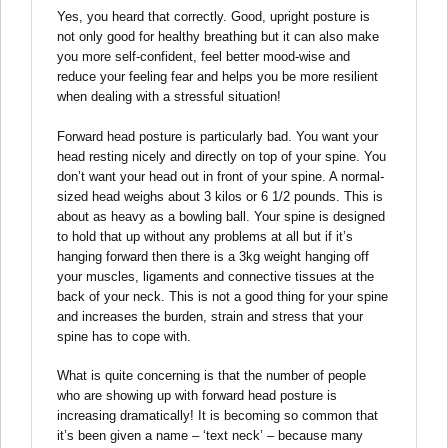
Yes, you heard that correctly. Good, upright posture is
not only good for healthy breathing but it can also make
you more self-confident, feel better mood-wise and
reduce your feeling fear and helps you be more resilient
when dealing with a stressful situation!
Forward head posture is particularly bad. You want your
head resting nicely and directly on top of your spine. You
don’t want your head out in front of your spine. A normal-
sized head weighs about 3 kilos or 6 1/2 pounds. This is
about as heavy as a bowling ball. Your spine is designed
to hold that up without any problems at all but if it’s
hanging forward then there is a 3kg weight hanging off
your muscles, ligaments and connective tissues at the
back of your neck. This is not a good thing for your spine
and increases the burden, strain and stress that your
spine has to cope with.
What is quite concerning is that the number of people
who are showing up with forward head posture is
increasing dramatically! It is becoming so common that
it’s been given a name – ‘text neck’ – because many