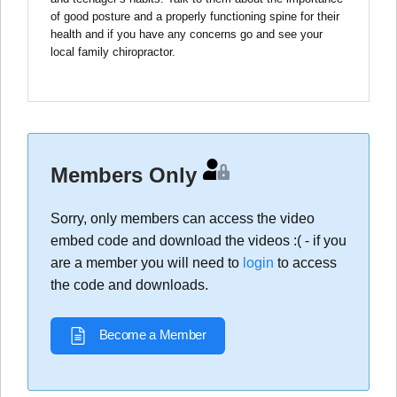
of good posture and a properly functioning spine for their
health and if you have any concerns go and see your
local family chiropractor.
Members Only
Sorry, only members can access the video
embed code and download the videos :( - if you
are a member you will need to
login
to access
the code and downloads.
Become a Member