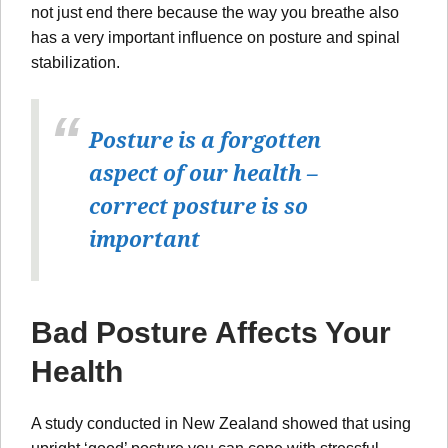
not just end there because the way you breathe also
has a very important influence on posture and spinal
stabilization.
Posture is a forgotten
aspect of our health –
correct posture is so
important
Bad Posture Affects Your
Health
A study conducted in New Zealand showed that using