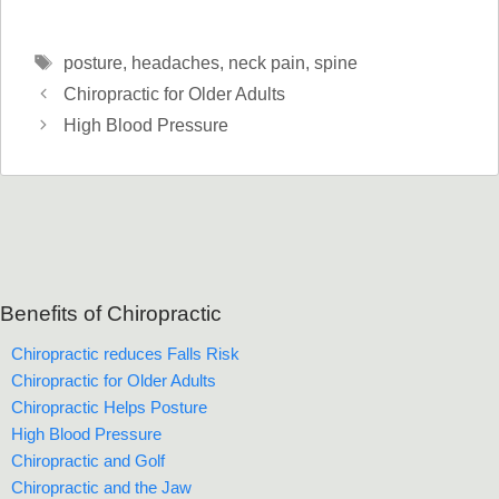
Tags
posture
,
headaches
,
neck pain
,
spine
Chiropractic for Older Adults
High Blood Pressure
Benefits of Chiropractic
Chiropractic reduces Falls Risk
Chiropractic for Older Adults
Chiropractic Helps Posture
High Blood Pressure
Chiropractic and Golf
Chiropractic and the Jaw