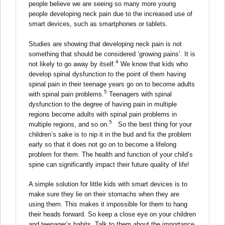
people believe we are seeing so many more young
people developing neck pain due to the increased use of
smart devices, such as smartphones or tablets.
Studies are showing that developing neck pain is not
something that should be considered ‘growing pains’. It is
4
not likely to go away by itself.
We know that kids who
develop spinal dysfunction to the point of them having
spinal pain in their teenage years go on to become adults
5
with spinal pain problems.
Teenagers with spinal
dysfunction to the degree of having pain in multiple
regions become adults with spinal pain problems in
5
multiple regions, and so on.
So the best thing for your
children’s sake is to nip it in the bud and fix the problem
early so that it does not go on to become a lifelong
problem for them. The health and function of your child’s
spine can significantly impact their future quality of life!
A simple solution for little kids with smart devices is to
make sure they lie on their stomachs when they are
using them. This makes it impossible for them to hang
their heads forward. So keep a close eye on your children
and teenager’s habits. Talk to them about the importance