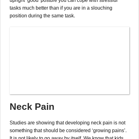
upright ‘good’ posture you can cope with stressful
tasks much better than if you are in a slouching
position during the same task.
Neck Pain
Studies are showing that developing neck pain is not
something that should be considered ‘growing pains’.
It is not likely to go away by itself. We know that kids