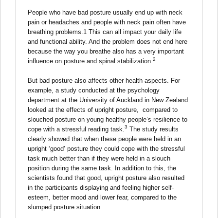
People who have bad posture usually end up with neck
pain or headaches and people with neck pain often have
breathing problems.1 This can all impact your daily life
and functional ability. And the problem does not end here
because the way you breathe also has a very important
2
influence on posture and spinal stabilization.
But bad posture also affects other health aspects. For
example, a study conducted at the psychology
department at the University of Auckland in New Zealand
looked at the effects of upright posture, compared to
slouched posture on young healthy people’s resilience to
3
cope with a stressful reading task.
The study results
clearly showed that when these people were held in an
upright ‘good’ posture they could cope with the stressful
task much better than if they were held in a slouch
position during the same task. In addition to this, the
scientists found that good, upright posture also resulted
in the participants displaying and feeling higher self-
esteem, better mood and lower fear, compared to the
slumped posture situation.