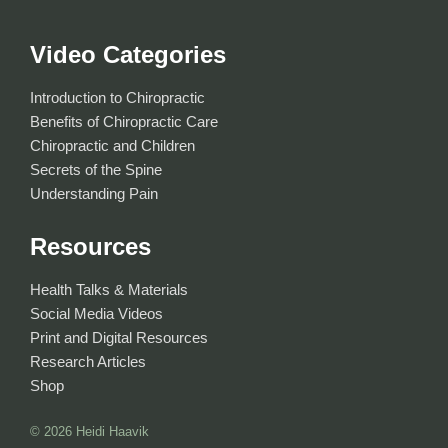
Video Categories
Introduction to Chiropractic
Benefits of Chiropractic Care
Chiropractic and Children
Secrets of the Spine
Understanding Pain
Resources
Health Talks & Materials
Social Media Videos
Print and Digital Resources
Research Articles
Shop
© 2026
Heidi Haavik