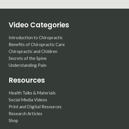
Video Categories
Introduction to Chiropractic
Benefits of Chiropractic Care
Chiropractic and Children
Secrets of the Spine
Understanding Pain
Resources
Health Talks & Materials
Social Media Videos
Print and Digital Resources
Research Articles
Shop