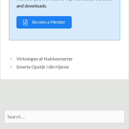
and downloads.
Become a Member
Virkningen af Nakkesmerter
Smerte Opstår i din Hjerne
Search
for: