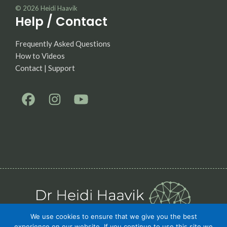
© 2026
Heidi Haavik
Help / Contact
Frequently Asked Questions
How to Videos
Contact | Support
We use cookies to ensure that we give you the best
experience on our website. If you continue to use this site we