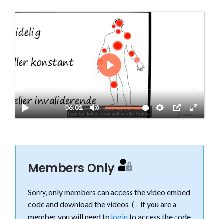
Members Only
Sorry, only members can access the video embed
code and download the videos :( - if you are a
member you will need to
login
to access the code