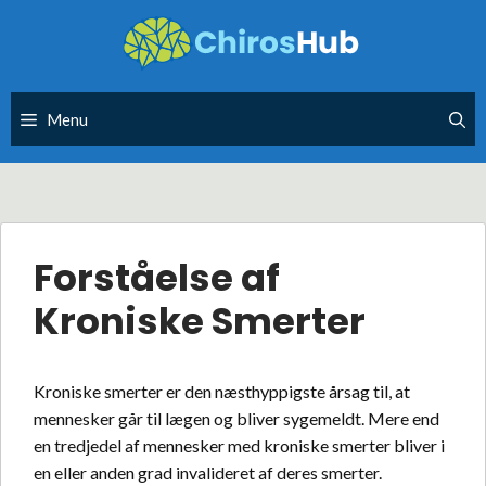
Skip
to
content
Menu
Forståelse af
Kroniske Smerter
Kroniske smerter er den næsthyppigste årsag til, at
mennesker går til lægen og bliver sygemeldt. Mere end
en tredjedel af mennesker med kroniske smerter bliver i
en eller anden grad invalideret af deres smerter.