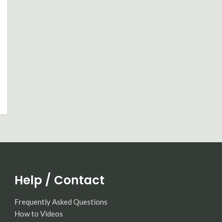
Help / Contact
Frequently Asked Questions
How to Videos