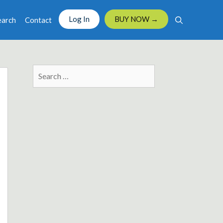
Log In
BUY NOW →
earch
Contact
Search
for: