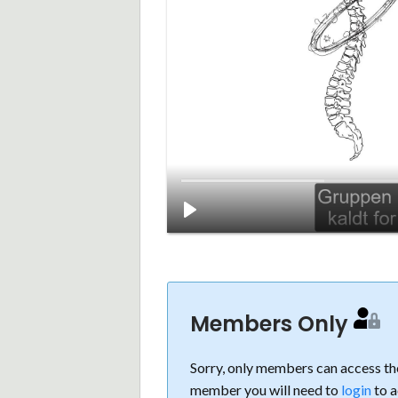
Members Only
Sorry, only members can access the
member you will need to
login
to a