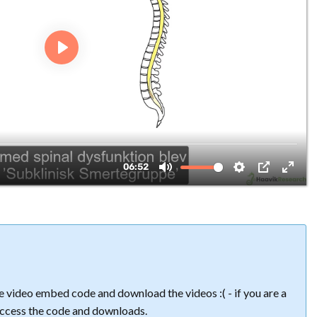
 video embed code and download the videos :( - if you are a
ccess the code and downloads.