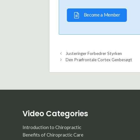
Become a Member
Justeringer Forbedrer Styrken
Den Præfrontale Cortex Genbesøgt
Video Categories
Introduction to Chiropractic
Benefits of Chiropractic Care