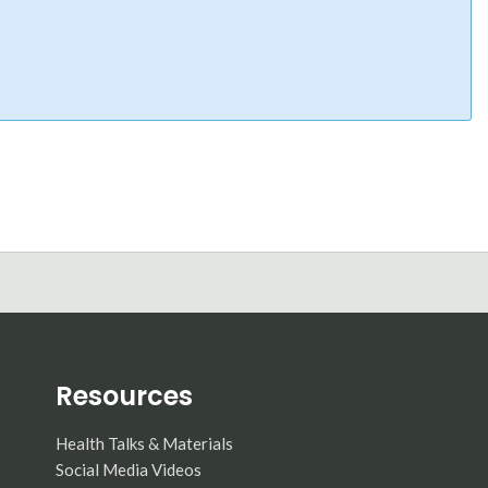
Resources
Health Talks & Materials
Social Media Videos