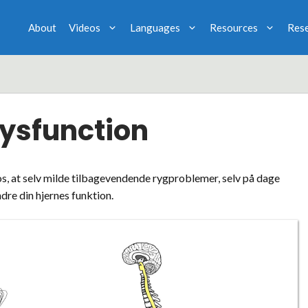
About
Videos
Languages
Resources
Res
Dysfunction
os, at selv milde tilbagevendende rygproblemer, selv på dage
dre din hjernes funktion.