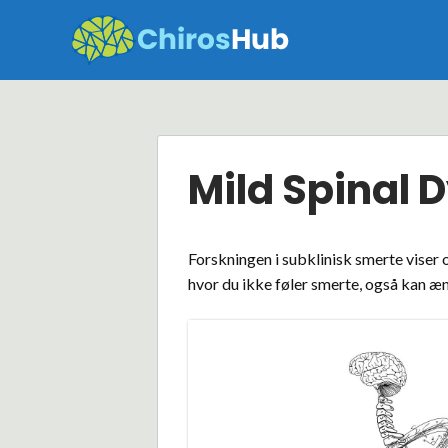
Skip
to
content
Mild Spinal 
Forskningen i subklinisk smerte viser 
hvor du ikke føler smerte, også kan æn