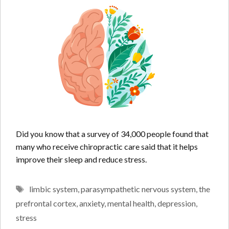
Did you know that a survey of 34,000 people found that
many who receive chiropractic care said that it helps
improve their sleep and reduce stress.
Tags
limbic system
,
parasympathetic nervous system
,
the
prefrontal cortex
,
anxiety
,
mental health
,
depression
,
stress