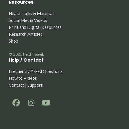
Resources
Health Talks & Materials
Social Media Videos
Print and Digital Resources
Research Articles
Shop
© 2026
Heidi Haavik
Help / Contact
Frequently Asked Questions
How to Videos
Contact | Support