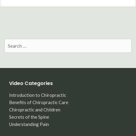
Search
for:
Video Categories
Introduction to Chiropractic
Benefits of Chiropractic Care
Chiropractic and Children
Secrets of the Spine
Understanding Pain