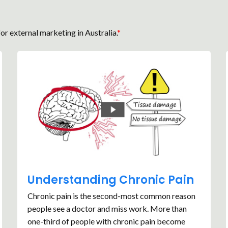
or external marketing in Australia.
*
Understanding Chronic Pain
Chronic pain is the second-most common reason
people see a doctor and miss work. More than
one-third of people with chronic pain become