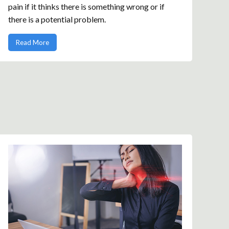
pain if it thinks there is something wrong or if
there is a potential problem.
Read More