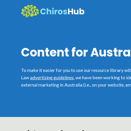
Skip
to
content
Content for Austra
To make it easier for you to use our resource library wi
Law
advertising guidelines
, we have been working to id
external marketing in Australia (i.e., on your website, em