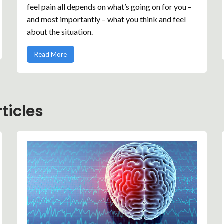
feel pain all depends on what’s going on for you –
and most importantly – what you think and feel
about the situation.
Read More
ticles