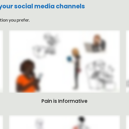
 your social media channels
tion you prefer.
Pain is Informative