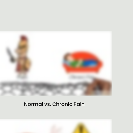
Normal vs. Chronic Pain