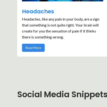
Headaches
Headaches, like any pain in your body, are a sign
that something is not quite right. Your brain will
create for you the sensation of pain if it thinks
there is something wrong.
Read More
Social Media Snippet