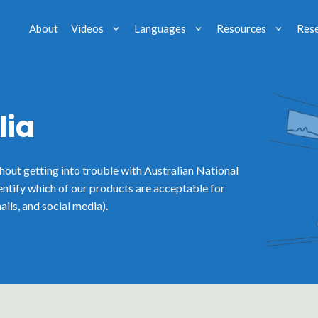
About
Videos
Languages
Resources
Res
lia
thout getting into trouble with Australian National
entify which of our products are acceptable for
ails, and social media).