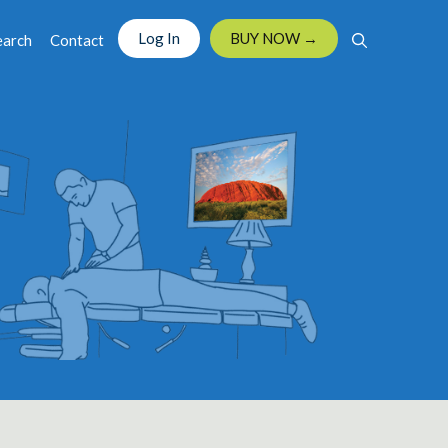
Log In
BUY NOW →
earch
Contact