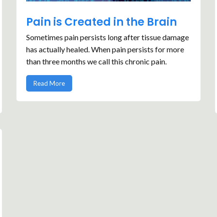
Pain is Created in the Brain
Sometimes pain persists long after tissue damage
has actually healed. When pain persists for more
than three months we call this chronic pain.
Read More