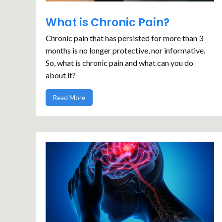
What is Chronic Pain?
Chronic pain that has persisted for more than 3
months is no longer protective, nor informative.
So, what is chronic pain and what can you do
about it?
Read More