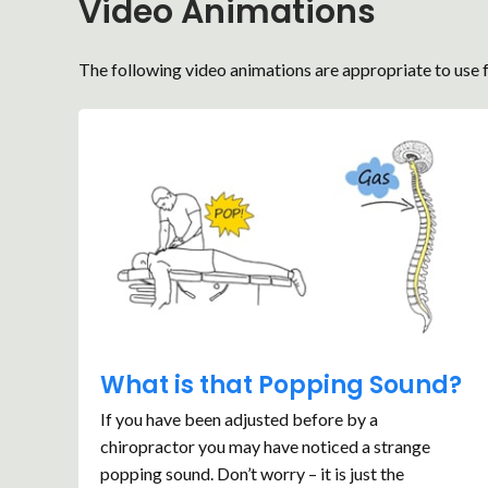
Video Animations
The following video animations are appropriate to use f
What is that Popping Sound?
If you have been adjusted before by a
chiropractor you may have noticed a strange
popping sound. Don’t worry – it is just the