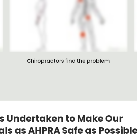
Chiropractors find the problem
s Undertaken to Make Our
als as AHPRA Safe as Possible