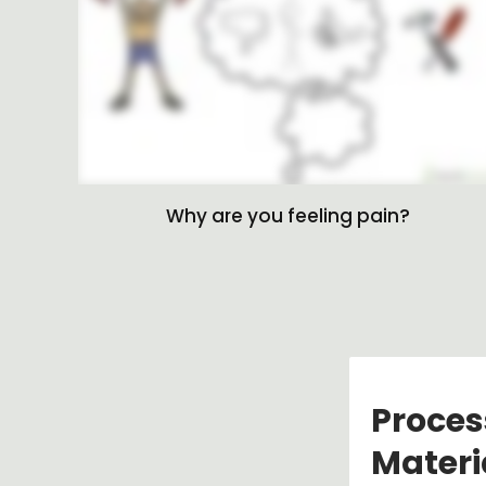
Why are you feeling pain?
Proces
Materi