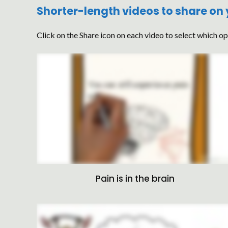
Shorter-length videos to share on
Click on the Share icon on each video to select which op
Pain is in the brain