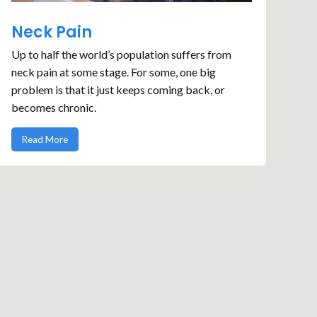
Neck Pain
Up to half the world’s population suffers from
neck pain at some stage. For some, one big
problem is that it just keeps coming back, or
becomes chronic.
Read More