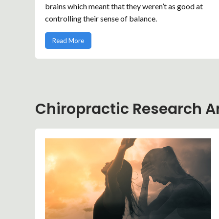
brains which meant that they weren’t as good at
controlling their sense of balance.
Read More
Chiropractic Research Ar