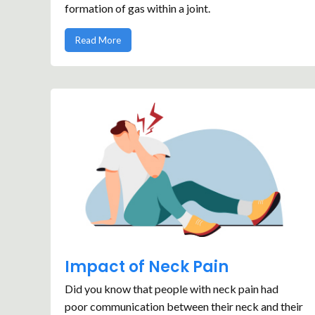
formation of gas within a joint.
Read More
Impact of Neck Pain
Did you know that people with neck pain had
poor communication between their neck and their