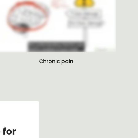
Chronic pain
 for