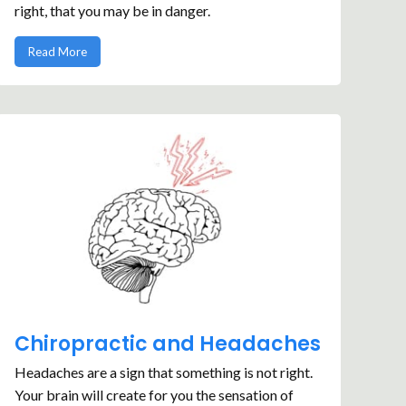
right, that you may be in danger.
Read More
Chiropractic and Headaches
Headaches are a sign that something is not right.
Your brain will create for you the sensation of