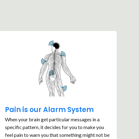
Pain is our Alarm System
When your brain get particular messages in a
specific pattern, it decides for you to make you
feel pain to warn you that something might not be