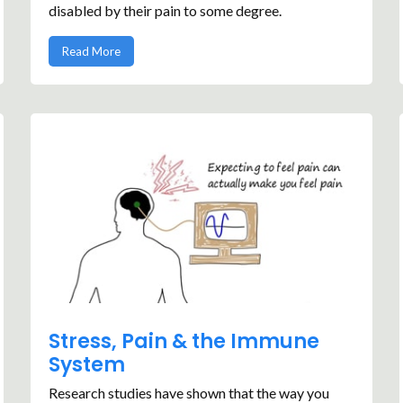
disabled by their pain to some degree.
Read More
Stress, Pain & the Immune
System
Research studies have shown that the way you