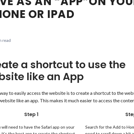
VE AS AN “APP”ON YOU
HONE OR IPAD
n read
ate a shortcut to use the
site like an App
way to easily access the website is to create a shortcut to the we
website like an app. This makes it much easier to access the content
Step 1
Ste
u will need to have the Safari app on your
Search for the Add to Home
 it’s the best app to create the shortcut
need to scroll down a bit 