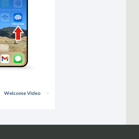
Welcome Video