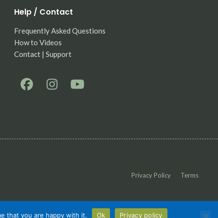
Help / Contact
Frequently Asked Questions
How to Videos
Contact | Support
Privacy Policy
Terms
e that you are happy with it.
Ok
Privacy policy