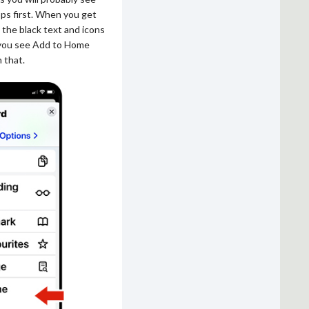
pps first. When you get
 the black text and icons
 you see Add to Home
 that.