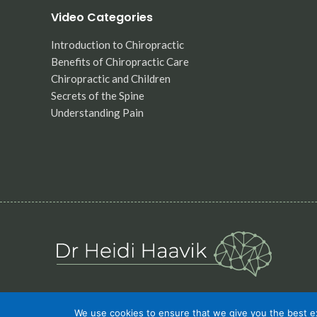
Video Categories
Introduction to Chiropractic
Benefits of Chiropractic Care
Chiropractic and Children
Secrets of the Spine
Understanding Pain
We use cookies to ensure that we give you the best exp