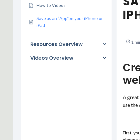
SA
How to Videos
IP
Save as an “App”on your iPhone or
iPad
1 mi
Resources Overview
Videos Overview
Cre
web
A great 
use the 
First, yo
phone as