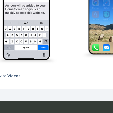
 to Videos