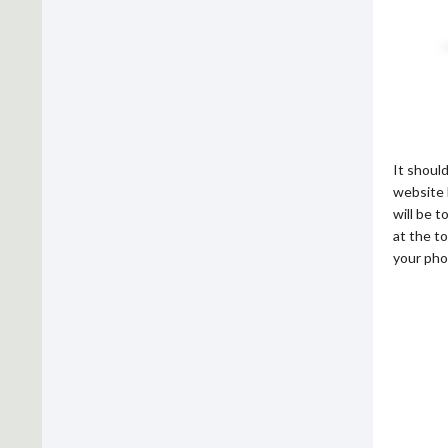
It shoul
website 
will be 
at the to
your pho