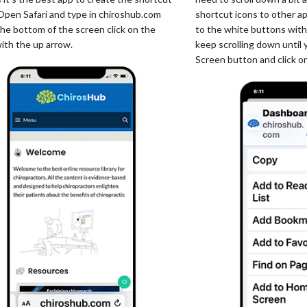
 Open Safari and type in chiroshub.com
shortcut icons to other a
the bottom of the screen click on the
to the white buttons with
ith the up arrow.
keep scrolling down until
Screen button and click on