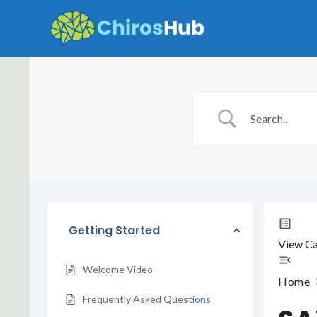
Skip
to
content
Getting Started
View Ca
Welcome Video
Home
Frequently Asked Questions