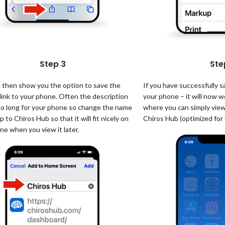
Step 3
Ste
d then show you the option to save the
If you have successfully 
link to your phone. Often the description
your phone – it will now wo
too long for your phone so change the name
where you can simply view
p to Chiros Hub so that it will fit nicely on
Chiros Hub (optimized for
ne when you view it later.