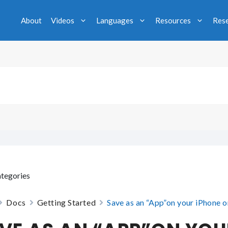
About
Videos
Languages
Resources
Res
tegories
Docs
Getting Started
Save as an “App”on your iPhone o