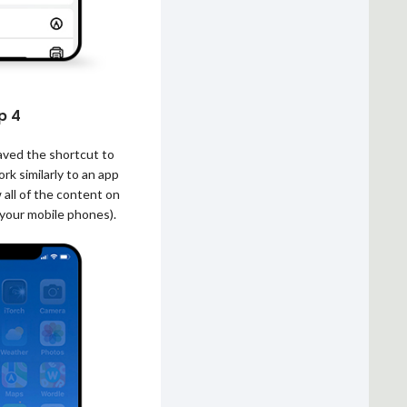
p 4
saved the shortcut to
rk similarly to an app
 all of the content on
 your mobile phones).