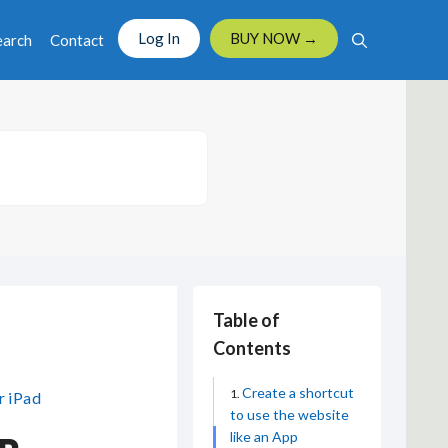
Log In
BUY NOW →
earch
Contact
Table of
Contents
Create a shortcut
r iPad
to use the website
like an App