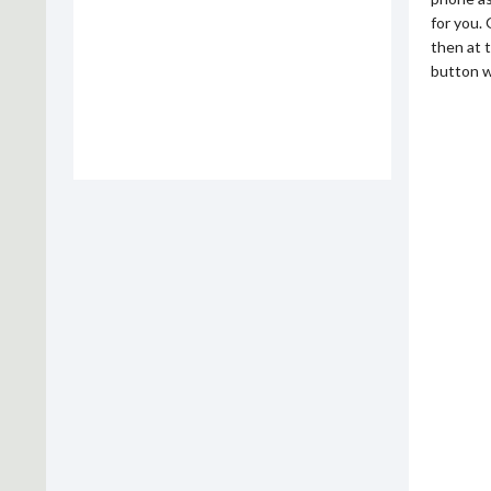
for you.
then at 
button w