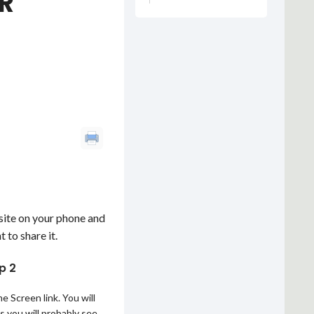
R
bsite on your phone and
 to share it.
p 2
 Screen link. You will
as you will probably see