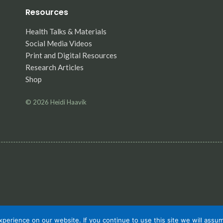
Resources
Health Talks & Materials
Social Media Videos
Print and Digital Resources
Research Articles
Shop
© 2026
Heidi Haavik
erience on our website. If you continue to use this site we will assum