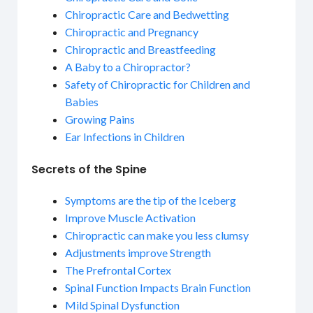
Chiropractic Care and Bedwetting
Chiropractic and Pregnancy
Chiropractic and Breastfeeding
A Baby to a Chiropractor?
Safety of Chiropractic for Children and
Babies
Growing Pains
Ear Infections in Children
Secrets of the Spine
Symptoms are the tip of the Iceberg
Improve Muscle Activation
Chiropractic can make you less clumsy
Adjustments improve Strength
The Prefrontal Cortex
Spinal Function Impacts Brain Function
Mild Spinal Dysfunction