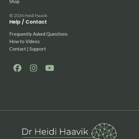
Shop
© 2026
Heidi Haavik
Help / Contact
Frequently Asked Questions
How to Videos
Contact | Support