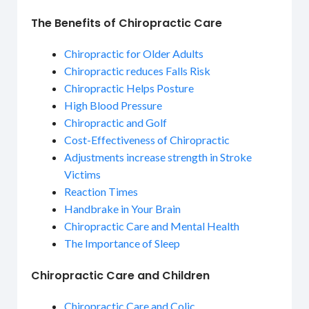
The Benefits of Chiropractic Care
Chiropractic for Older Adults
Chiropractic reduces Falls Risk
Chiropractic Helps Posture
High Blood Pressure
Chiropractic and Golf
Cost-Effectiveness of Chiropractic
Adjustments increase strength in Stroke
Victims
Reaction Times
Handbrake in Your Brain
Chiropractic Care and Mental Health
The Importance of Sleep
Chiropractic Care and Children
Chiropractic Care and Colic