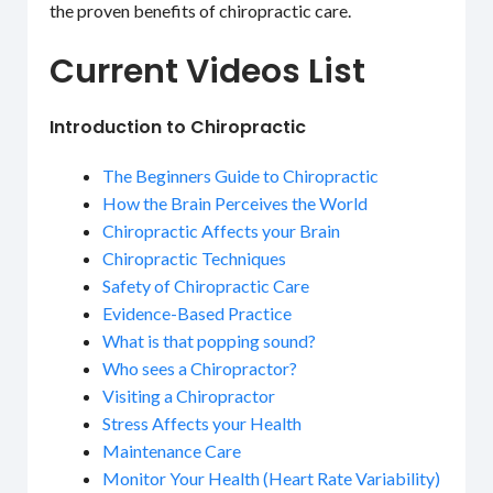
the proven benefits of chiropractic care.
Current Videos List
Introduction to Chiropractic
The Beginners Guide to Chiropractic
How the Brain Perceives the World
Chiropractic Affects your Brain
Chiropractic Techniques
Safety of Chiropractic Care
Evidence-Based Practice
What is that popping sound?
Who sees a Chiropractor?
Visiting a Chiropractor
Stress Affects your Health
Maintenance Care
Monitor Your Health (Heart Rate Variability)