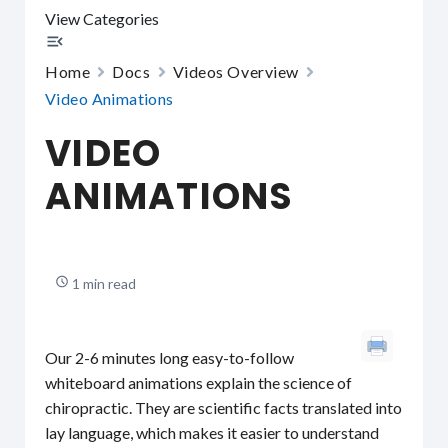
View Categories
Home
Docs
Videos Overview
Video Animations
VIDEO
ANIMATIONS
1 min read
Our 2-6 minutes long easy-to-follow
whiteboard animations explain the science of
chiropractic. They are scientific facts translated into
lay language, which makes it easier to understand