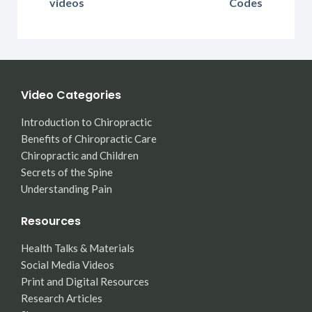
videos
Codes
Video Categories
Introduction to Chiropractic
Benefits of Chiropractic Care
Chiropractic and Children
Secrets of the Spine
Understanding Pain
Resources
Health Talks & Materials
Social Media Videos
Print and Digital Resources
Research Articles