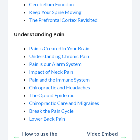
Cerebellum Function
Keep Your Spine Moving
The Prefrontal Cortex Revisited
Understanding Pain
Pain is Created in Your Brain
Understanding Chronic Pain
Pain is our Alarm System
Impact of Neck Pain
Pain and the Immune System
Chiropractic and Headaches
The Opioid Epidemic
Chiropractic Care and Migraines
Break the Pain Cycle
Lower Back Pain
How to use the
Video Embed