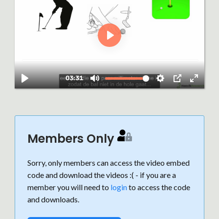
Members Only
Sorry, only members can access the video embed
code and download the videos :( - if you are a
member you will need to
login
to access the code
and downloads.